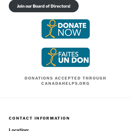
Join our Board of Directors!
DONATIONS ACCEPTED THROUGH
CANADAHELPS.ORG
CONTACT INFORMATION
Location: