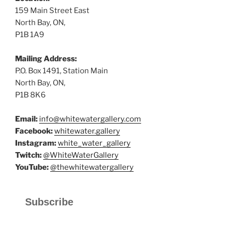
159 Main Street East
North Bay, ON,
P1B 1A9
Mailing Address:
P.O. Box 1491, Station Main
North Bay, ON,
P1B 8K6
Email:
info@whitewatergallery.com
Facebook:
whitewater.gallery
Instagram:
white_water_gallery
Twitch:
@WhiteWaterGallery
YouTube:
@thewhitewatergallery
Subscribe