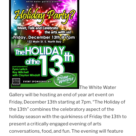
The White Water
Gallery will be hosting an end of year art event on
Friday, December 13th starting at 7pm. “The Holiday of
the 13th” combines the celebratory aspect of the
holiday season with the quirkiness of Friday the 13th to
present a critically engaged evening of arts
conversations, food, and fun. The evening will feature