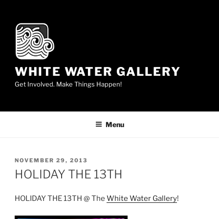
Skip
to
content
WHITE WATER GALLERY
Get Involved. Make Things Happen!
Menu
POSTED
NOVEMBER 29, 2013
ON
HOLIDAY THE 13TH
HOLIDAY THE 13TH @ The
White Water Gallery
!