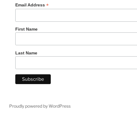
*
Email Address
First Name
Last Name
Proudly powered by WordPress