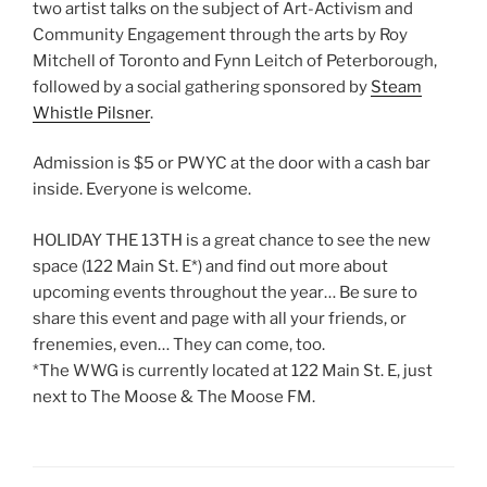
two artist talks on the subject of Art-Activism and
Community Engagement through the arts by Roy
Mitchell of Toronto and Fynn Leitch of Peterborough,
followed by a social gathering sponsored by
Steam
Whistle Pilsner
.
Admission is $5 or PWYC at the door with a cash bar
inside. Everyone is welcome.
HOLIDAY THE 13TH is a great chance to see the new
space (122 Main St. E*) and find out more about
upcoming events throughout the year… Be sure to
share this event and page with all your friends, or
frenemies, even… They can come, too.
*The WWG is currently located at 122 Main St. E, just
next to The Moose & The Moose FM.