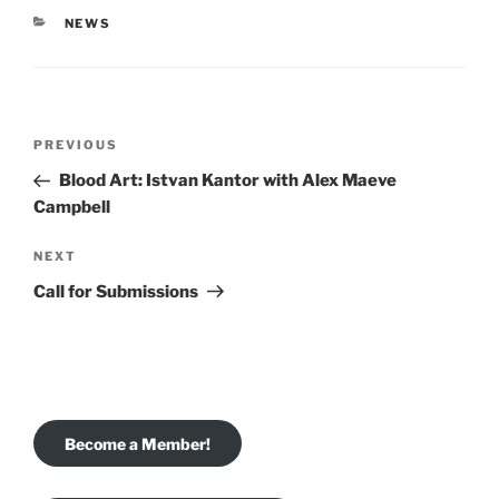
CATEGORIES
NEWS
Post
Previous
PREVIOUS
navigation
Post
Blood Art: Istvan Kantor with Alex Maeve
Campbell
Next
NEXT
Post
Call for Submissions
Become a Member!