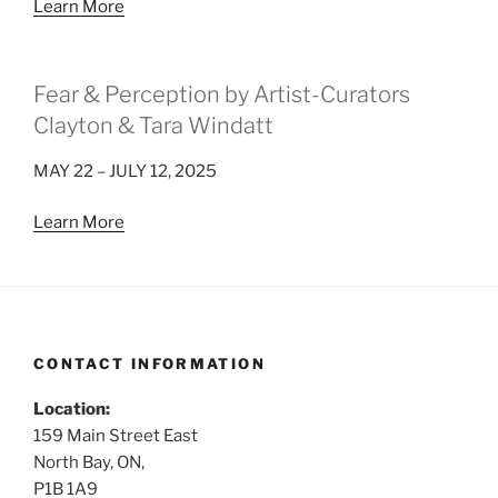
Learn More
Fear & Perception by Artist-Curators
Clayton & Tara Windatt
MAY 22 – JULY 12, 2025
Learn More
CONTACT INFORMATION
Location:
159 Main Street East
North Bay, ON,
P1B 1A9