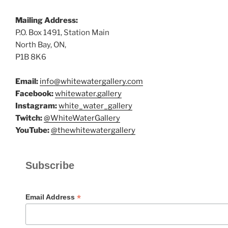
Mailing Address:
P.O. Box 1491, Station Main
North Bay, ON,
P1B 8K6
Email:
info@whitewatergallery.com
Facebook:
whitewater.gallery
Instagram:
white_water_gallery
Twitch:
@WhiteWaterGallery
YouTube:
@thewhitewatergallery
Subscribe
*
Email Address