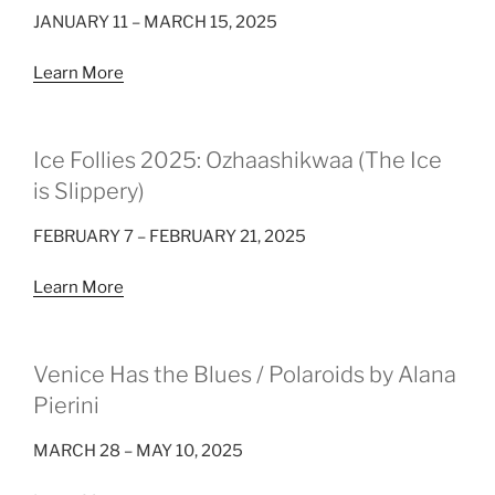
JANUARY 11 – MARCH 15, 2025
Learn More
Ice Follies 2025: Ozhaashikwaa (The Ice
is Slippery)
FEBRUARY 7 – FEBRUARY 21, 2025
Learn More
Venice Has the Blues / Polaroids by Alana
Pierini
MARCH 28 – MAY 10, 2025