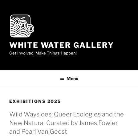
Skip
to
content
WHITE WATER GALLERY
Get Involved. Make Things Happen!
Menu
EXHIBITIONS 2025
Wild Waysides: Queer Ecologies and the
New Natural Curated by James Fowler
and Pearl Van Geest