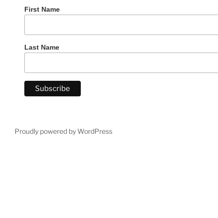
First Name
Last Name
Proudly powered by WordPress