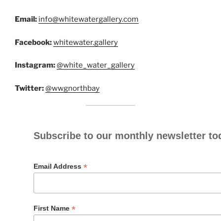
Email:
info@whitewatergallery.com
Facebook:
whitewater.gallery
Instagram:
@white_water_gallery
Twitter:
@wwgnorthbay
Subscribe to our monthly newsletter to
*
Email Address
*
First Name