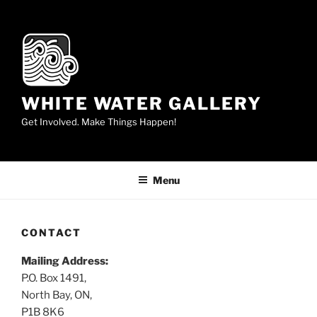
Skip
to
content
WHITE WATER GALLERY
Get Involved. Make Things Happen!
Menu
CONTACT
Mailing Address:
P.O. Box 1491,
North Bay, ON,
P1B 8K6