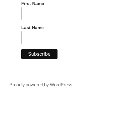
First Name
Last Name
Proudly powered by WordPress