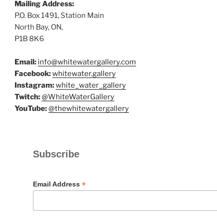
Mailing Address:
P.O. Box 1491, Station Main
North Bay, ON,
P1B 8K6
Email:
info@whitewatergallery.com
Facebook:
whitewater.gallery
Instagram:
white_water_gallery
Twitch:
@WhiteWaterGallery
YouTube:
@thewhitewatergallery
Subscribe
*
Email Address