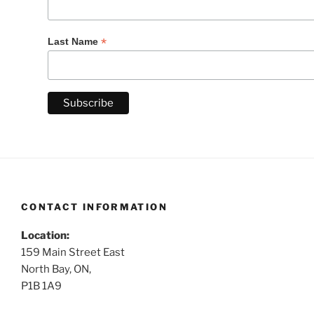
*
Last Name
CONTACT INFORMATION
Location:
159 Main Street East
North Bay, ON,
P1B 1A9