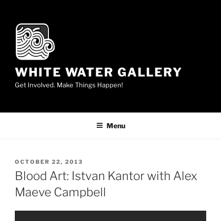
Skip
to
content
WHITE WATER GALLERY
Get Involved. Make Things Happen!
Menu
POSTED
OCTOBER 22, 2013
ON
Blood Art: Istvan Kantor with Alex
Maeve Campbell