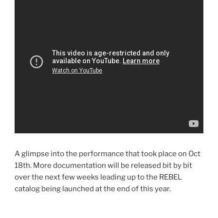
A glimpse into the performance that took place on Oct
18th. More documentation will be released bit by bit
over the next few weeks leading up to the REBEL
catalog being launched at the end of this year.