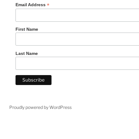
*
Email Address
First Name
Last Name
Proudly powered by WordPress