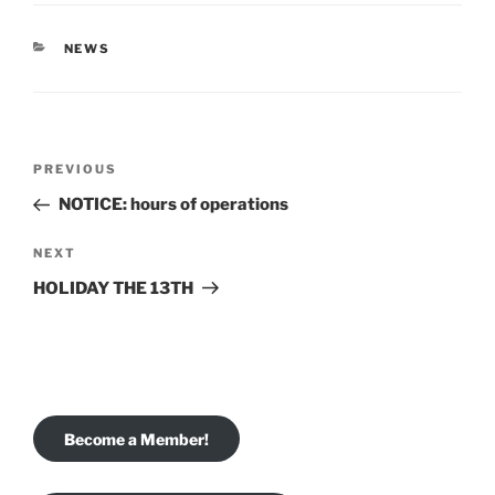
CATEGORIES
NEWS
Post
Previous
PREVIOUS
navigation
Post
NOTICE: hours of operations
Next
NEXT
Post
HOLIDAY THE 13TH
Become a Member!