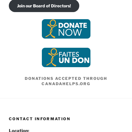
Join our Board of Directors!
DONATIONS ACCEPTED THROUGH
CANADAHELPS.ORG
CONTACT INFORMATION
Location: