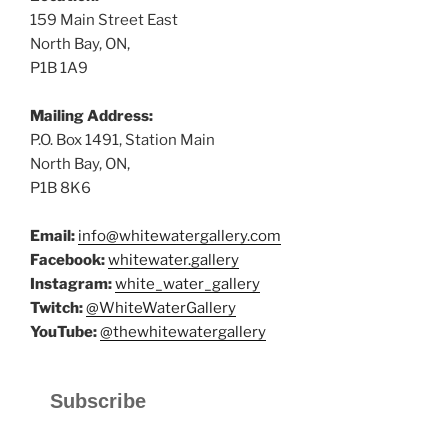
159 Main Street East
North Bay, ON,
P1B 1A9
Mailing Address:
P.O. Box 1491, Station Main
North Bay, ON,
P1B 8K6
Email:
info@whitewatergallery.com
Facebook:
whitewater.gallery
Instagram:
white_water_gallery
Twitch:
@WhiteWaterGallery
YouTube:
@thewhitewatergallery
Subscribe