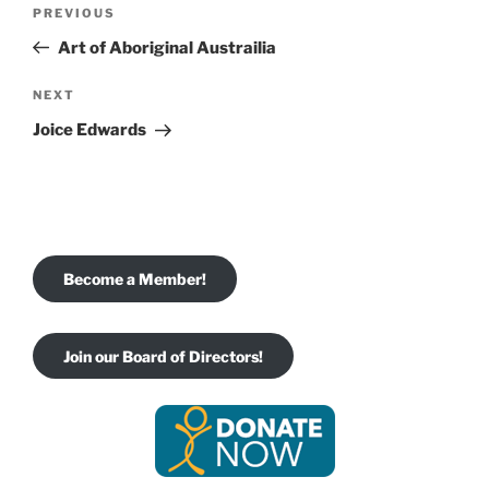
Post
Previous
PREVIOUS
navigation
Post
Art of Aboriginal Austrailia
Next
NEXT
Post
Joice Edwards
Become a Member!
Join our Board of Directors!