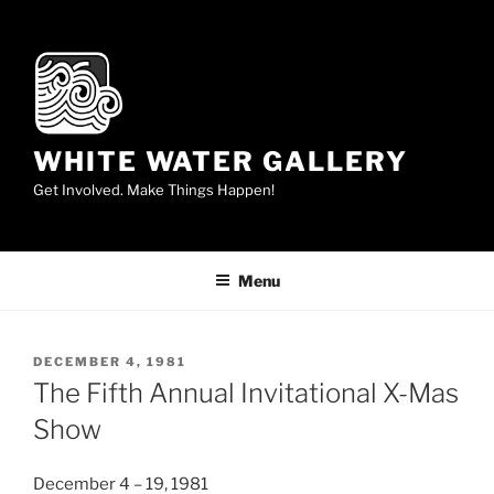
Skip
to
content
WHITE WATER GALLERY
Get Involved. Make Things Happen!
Menu
POSTED
DECEMBER 4, 1981
ON
The Fifth Annual Invitational X-Mas
Show
December 4 – 19, 1981