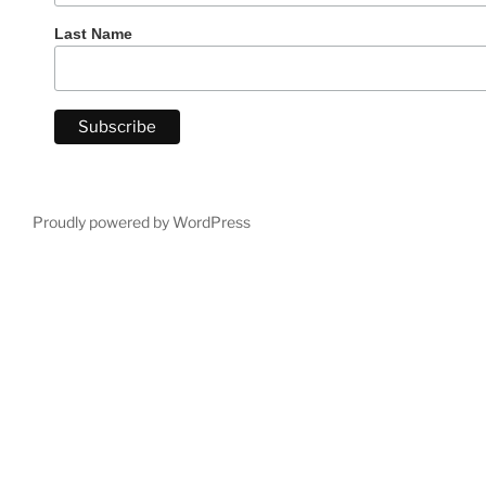
Last Name
Proudly powered by WordPress