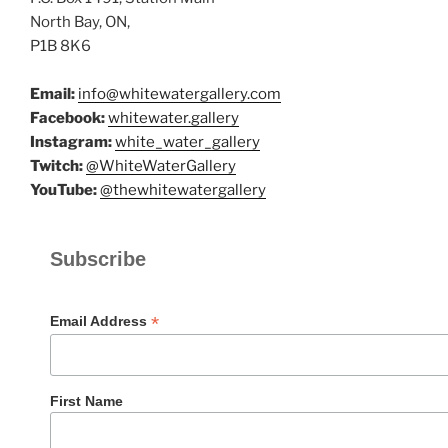
North Bay, ON,
P1B 8K6
Email:
info@whitewatergallery.com
Facebook:
whitewater.gallery
Instagram:
white_water_gallery
Twitch:
@WhiteWaterGallery
YouTube:
@thewhitewatergallery
Subscribe
*
Email Address
First Name