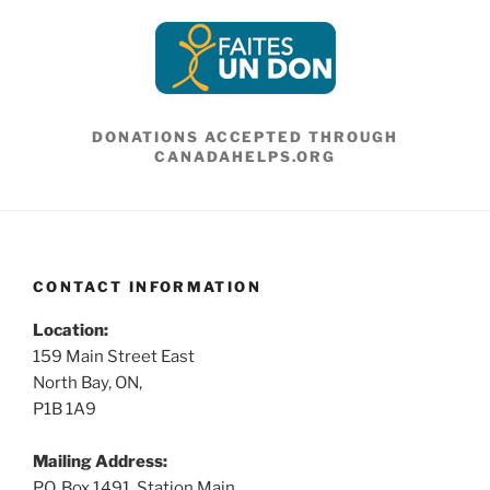
DONATIONS ACCEPTED THROUGH
CANADAHELPS.ORG
CONTACT INFORMATION
Location:
159 Main Street East
North Bay, ON,
P1B 1A9
Mailing Address:
P.O. Box 1491, Station Main