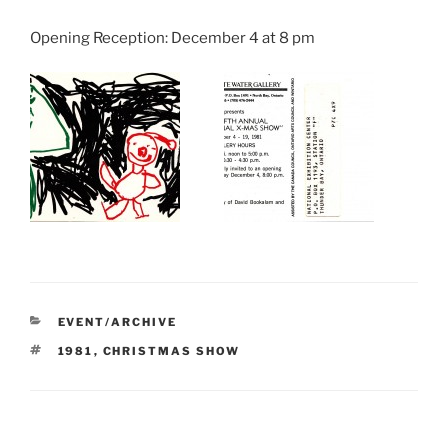
Opening Reception: December 4 at 8 pm
CATEGORIES
EVENT/ARCHIVE
TAGS
1981
,
CHRISTMAS SHOW