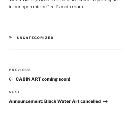
in our open mic in Cecil’s main room.
CATEGORIES
UNCATEGORIZED
Post
Previous
PREVIOUS
navigation
Post
CABIN ART coming soon!
Next
NEXT
Post
Announcement: Black Water Art cancelled