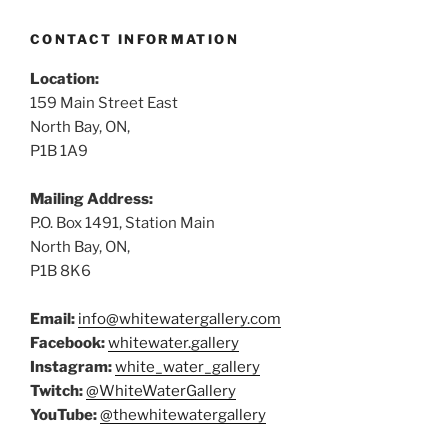
CONTACT INFORMATION
Location:
159 Main Street East
North Bay, ON,
P1B 1A9
Mailing Address:
P.O. Box 1491, Station Main
North Bay, ON,
P1B 8K6
Email:
info@whitewatergallery.com
Facebook:
whitewater.gallery
Instagram:
white_water_gallery
Twitch:
@WhiteWaterGallery
YouTube:
@thewhitewatergallery