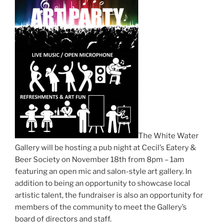
The White Water
Gallery will be hosting a pub night at Cecil’s Eatery &
Beer Society on November 18th from 8pm – 1am
featuring an open mic and salon-style art gallery. In
addition to being an opportunity to showcase local
artistic talent, the fundraiser is also an opportunity for
members of the community to meet the Gallery’s
board of directors and staff.