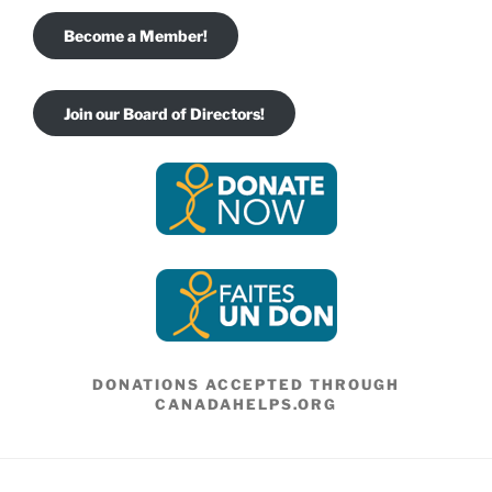
Become a Member!
Join our Board of Directors!
DONATIONS ACCEPTED THROUGH
CANADAHELPS.ORG