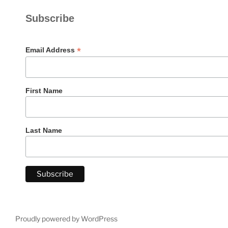
Subscribe
*
Email Address
First Name
Last Name
Proudly powered by WordPress