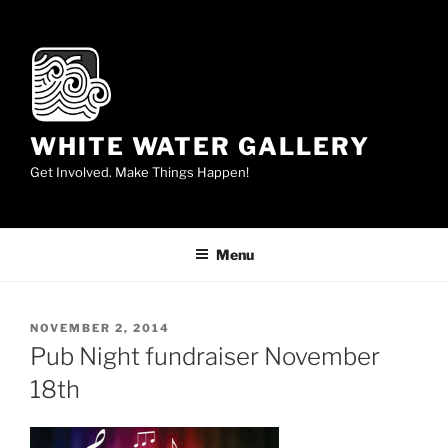
Skip
to
content
WHITE WATER GALLERY
Get Involved. Make Things Happen!
Menu
POSTED
NOVEMBER 2, 2014
ON
Pub Night fundraiser November
18th