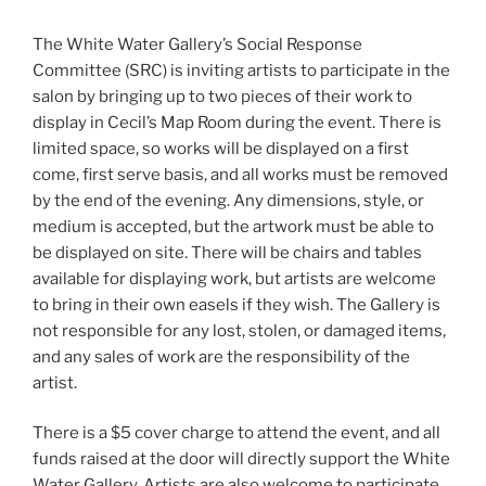
The White Water Gallery’s Social Response
Committee (SRC) is inviting artists to participate in the
salon by bringing up to two pieces of their work to
display in Cecil’s Map Room during the event. There is
limited space, so works will be displayed on a first
come, first serve basis, and all works must be removed
by the end of the evening. Any dimensions, style, or
medium is accepted, but the artwork must be able to
be displayed on site. There will be chairs and tables
available for displaying work, but artists are welcome
to bring in their own easels if they wish. The Gallery is
not responsible for any lost, stolen, or damaged items,
and any sales of work are the responsibility of the
artist.
There is a $5 cover charge to attend the event, and all
funds raised at the door will directly support the White
Water Gallery. Artists are also welcome to participate