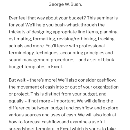
George W. Bush.
Ever feel that way about your budget? This seminar is
for you! We’ll help you bush-whack through the
thickets of designing appropriate line items, planning,
estimating, formatting, revising/rethinking, tracking
actuals and more. You’ll leave with professional
terminology, techniques, accounting principles and
sound management procedures – and a set of blank
budget templates in Excel.
But wait – there’s more! We’ll also consider cashflow:
the movement of cash into or out of your organization
or project. This is distinct from your budget, and
equally – if not more – important. We will define the
difference between budget and cashflow, and explore
various sources and uses of cash. We will also look at
how to forecast cashflow, and examine a useful
spreadsheet template in Excel which is yours to take