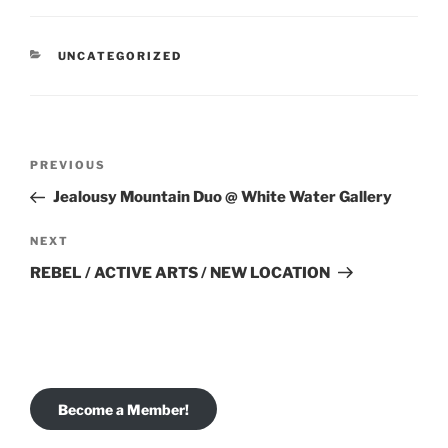
CATEGORIES
UNCATEGORIZED
Post
Previous
PREVIOUS
navigation
Post
Jealousy Mountain Duo @ White Water Gallery
Next
NEXT
Post
REBEL / ACTIVE ARTS / NEW LOCATION
Become a Member!