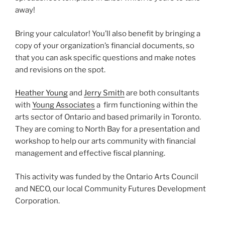
away!
Bring your calculator! You’ll also benefit by bringing a
copy of your organization’s financial documents, so
that you can ask specific questions and make notes
and revisions on the spot.
Heather Young
and
Jerry Smith
are both consultants
with
Young Associates
a firm functioning within the
arts sector of Ontario and based primarily in Toronto.
They are coming to North Bay for a presentation and
workshop to help our arts community with financial
management and effective fiscal planning.
This activity was funded by the Ontario Arts Council
and NECO, our local Community Futures Development
Corporation.