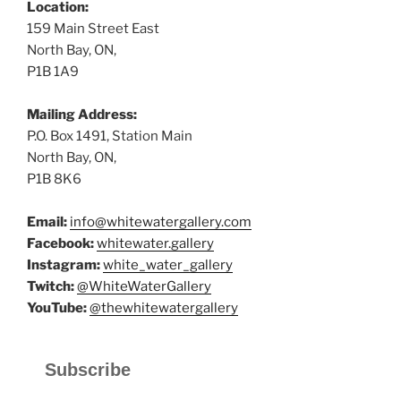
Location:
159 Main Street East
North Bay, ON,
P1B 1A9
Mailing Address:
P.O. Box 1491, Station Main
North Bay, ON,
P1B 8K6
Email:
info@whitewatergallery.com
Facebook:
whitewater.gallery
Instagram:
white_water_gallery
Twitch:
@WhiteWaterGallery
YouTube:
@thewhitewatergallery
Subscribe