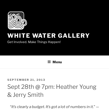
Skip
to
content
WHITE WATER GALLERY
Get Involved. Make Things Happen!
Menu
POSTED
SEPTEMBER 21, 2013
ON
Sept 28th @ 7pm: Heather Young
& Jerry Smith
“
It’s clearly a budget. It’s got a lot of numbers in it.
” —