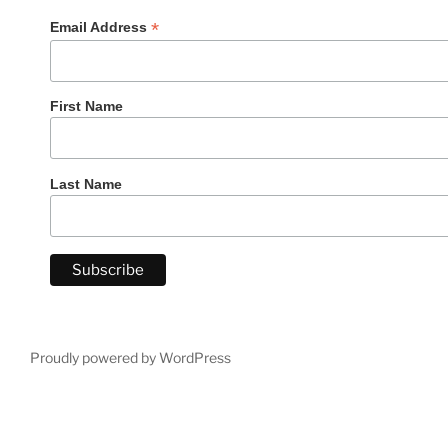
*
Email Address
First Name
Last Name
Proudly powered by WordPress