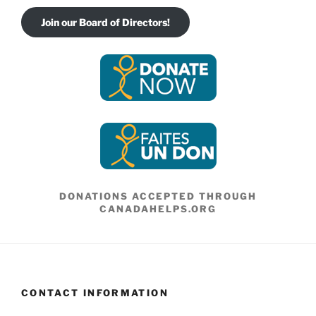
Join our Board of Directors!
DONATIONS ACCEPTED THROUGH
CANADAHELPS.ORG
CONTACT INFORMATION