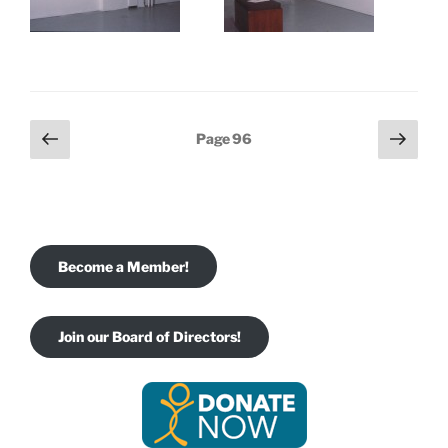
Posts
Previous
Next
Page
96
page
page
pagination
Become a Member!
Join our Board of Directors!