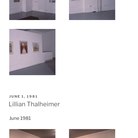
POSTED
JUNE 1, 1981
ON
Lillian Thalheimer
June 1981