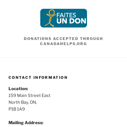
DONATIONS ACCEPTED THROUGH
CANADAHELPS.ORG
CONTACT INFORMATION
Location:
159 Main Street East
North Bay, ON,
P1B 1A9
Mailing Address: