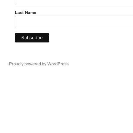
Last Name
Proudly powered by WordPress