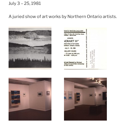
July 3 – 25, 1981
A juried show of art works by Northern Ontario artists.