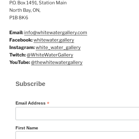
P.O. Box 1491, Station Main
North Bay, ON,
P1B 8K6
Email:
info@whitewatergallery.com
Facebook:
whitewater.gallery
Instagram:
white_water_gallery
Twitch:
@WhiteWaterGallery
YouTube:
@thewhitewatergallery
Subscribe
*
Email Address
First Name