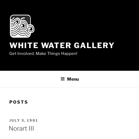
Skip
to
content
WHITE WATER GALLERY
Get Involved. Make Things Happen!
Menu
POSTS
POSTED
JULY 3, 1981
ON
Norart III