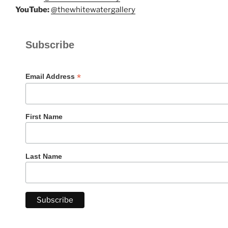
YouTube:
@thewhitewatergallery
Subscribe
*
Email Address
First Name
Last Name