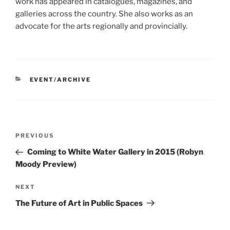
work has appeared in catalogues, magazines, and
galleries across the country. She also works as an
advocate for the arts regionally and provincially.
CATEGORIES
EVENT/ARCHIVE
Post
Previous
PREVIOUS
navigation
Post
Coming to White Water Gallery in 2015 (Robyn
Moody Preview)
Next
NEXT
Post
The Future of Art in Public Spaces