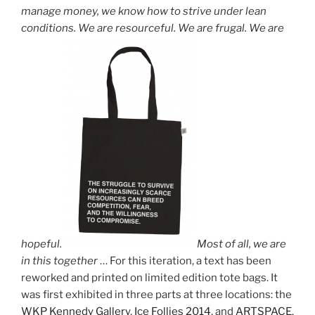
manage money, we know how to strive under lean
conditions. We are resourceful. We are frugal. We are
hopeful.
Most of all, we are
in this together
… For this iteration, a text has been
reworked and printed on limited edition tote bags. It
was first exhibited in three parts at three locations: the
WKP Kennedy Gallery
,
Ice Follies 2014
, and
ARTSPACE
.