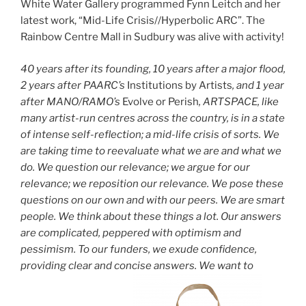
White Water Gallery programmed Fynn Leitch and her
latest work, “Mid-Life Crisis//Hyperbolic ARC”. The
Rainbow Centre Mall in Sudbury was alive with activity!
40 years after its founding, 10 years after a major flood,
2 years after PAARC’s
Institutions by Artists
, and 1 year
after MANO/RAMO’s
Evolve or Perish
, ARTSPACE, like
many artist-run centres across the country, is in a state
of intense self-reflection; a mid-life crisis of sorts. We
are taking time to reevaluate what we are and what we
do. We question our relevance; we argue for our
relevance; we reposition our relevance. We pose these
questions on our own and with our peers. We are smart
people. We think about these things a lot. Our answers
are complicated, peppered with optimism and
pessimism. To our funders, we exude confidence,
providing clear and concise answers. We want to