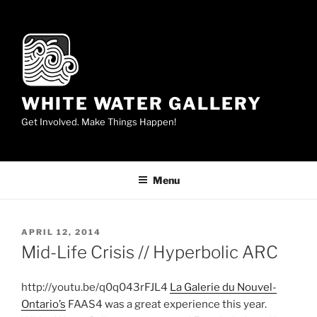
Skip
to
content
WHITE WATER GALLERY
Get Involved. Make Things Happen!
Menu
POSTED
APRIL 12, 2014
ON
Mid-Life Crisis // Hyperbolic ARC
http://youtu.be/q0q043rFJL4
La Galerie du Nouvel-
Ontario’s
FAAS4 was a great experience this year.