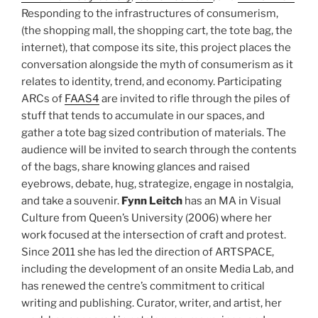
Responding to the infrastructures of consumerism,
(the shopping mall, the shopping cart, the tote bag, the
internet), that compose its site, this project places the
conversation alongside the myth of consumerism as it
relates to identity, trend, and economy. Participating
ARCs of
FAAS4
are invited to rifle through the piles of
stuff that tends to accumulate in our spaces, and
gather a tote bag sized contribution of materials. The
audience will be invited to search through the contents
of the bags, share knowing glances and raised
eyebrows, debate, hug, strategize, engage in nostalgia,
and take a souvenir.
Fynn Leitch
has an MA in Visual
Culture from Queen’s University (2006) where her
work focused at the intersection of craft and protest.
Since 2011 she has led the direction of ARTSPACE,
including the development of an onsite Media Lab, and
has renewed the centre’s commitment to critical
writing and publishing. Curator, writer, and artist, her