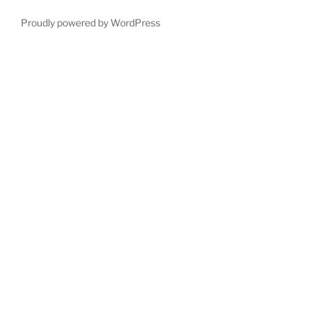
Proudly powered by WordPress