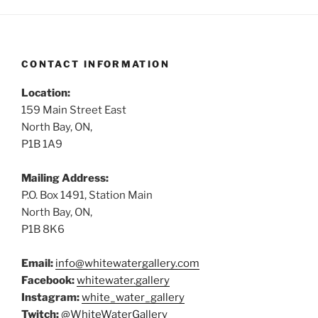
CONTACT INFORMATION
Location:
159 Main Street East
North Bay, ON,
P1B 1A9
Mailing Address:
P.O. Box 1491, Station Main
North Bay, ON,
P1B 8K6
Email:
info@whitewatergallery.com
Facebook:
whitewater.gallery
Instagram:
white_water_gallery
Twitch:
@WhiteWaterGallery