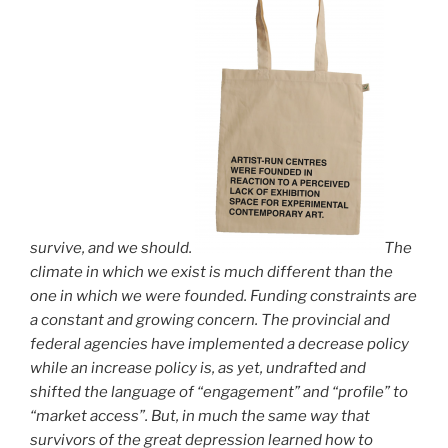
survive, and we should.
The
climate in which we exist is much different than the
one in which we were founded. Funding constraints are
a constant and growing concern. The provincial and
federal agencies have implemented a decrease policy
while an increase policy is, as yet, undrafted and
shifted the language of “engagement” and “profile” to
“market access”. But, in much the same way that
survivors of the great depression learned how to