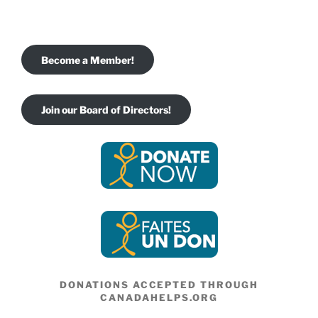
Become a Member!
Join our Board of Directors!
DONATIONS ACCEPTED THROUGH
CANADAHELPS.ORG