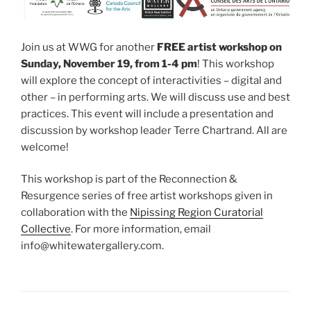
Join us at WWG for another
FREE artist workshop on
Sunday, November 19, from 1-4 pm
! This workshop
will explore the concept of interactivities – digital and
other – in performing arts. We will discuss use and best
practices. This event will include a presentation and
discussion by workshop leader Terre Chartrand. All are
welcome!
This workshop is part of the Reconnection &
Resurgence series of free artist workshops given in
collaboration with the
Nipissing Region Curatorial
Collective
. For more information, email
info@whitewatergallery.com.