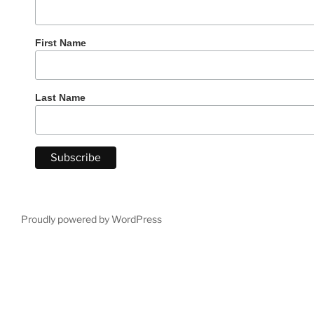
First Name
Last Name
Proudly powered by WordPress