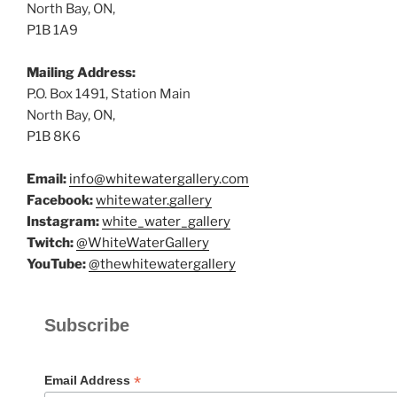
North Bay, ON,
P1B 1A9
Mailing Address:
P.O. Box 1491, Station Main
North Bay, ON,
P1B 8K6
Email:
info@whitewatergallery.com
Facebook:
whitewater.gallery
Instagram:
white_water_gallery
Twitch:
@WhiteWaterGallery
YouTube:
@thewhitewatergallery
Subscribe
*
Email Address