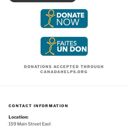
DONATIONS ACCEPTED THROUGH
CANADAHELPS.ORG
CONTACT INFORMATION
Location:
159 Main Street East