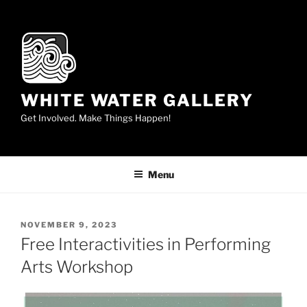
Skip
to
content
WHITE WATER GALLERY
Get Involved. Make Things Happen!
Menu
POSTED
NOVEMBER 9, 2023
ON
Free Interactivities in Performing
Arts Workshop