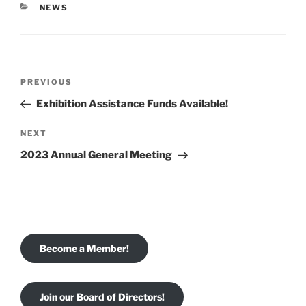
CATEGORIES
NEWS
Post
Previous
PREVIOUS
navigation
Post
Exhibition Assistance Funds Available!
Next
NEXT
Post
2023 Annual General Meeting
Become a Member!
Join our Board of Directors!