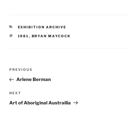
CATEGORIES
EXHIBITION ARCHIVE
TAGS
1981
,
BRYAN MAYCOCK
Post
Previous
PREVIOUS
navigation
Post
Arlene Berman
Next
NEXT
Post
Art of Aboriginal Austrailia