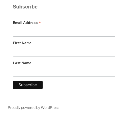
Subscribe
*
Email Address
First Name
Last Name
Proudly powered by WordPress