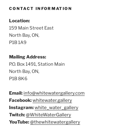
CONTACT INFORMATION
Location:
159 Main Street East
North Bay, ON,
P1B 1A9
Mailing Address:
P.O. Box 1491, Station Main
North Bay, ON,
P1B 8K6
Email:
info@whitewatergallery.com
Facebook:
whitewater.gallery
Instagram:
white_water_gallery
Twitch:
@WhiteWaterGallery
YouTube:
@thewhitewatergallery