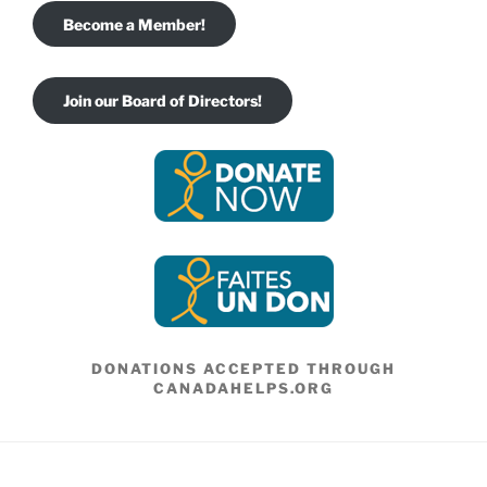
Become a Member!
Join our Board of Directors!
DONATIONS ACCEPTED THROUGH
CANADAHELPS.ORG