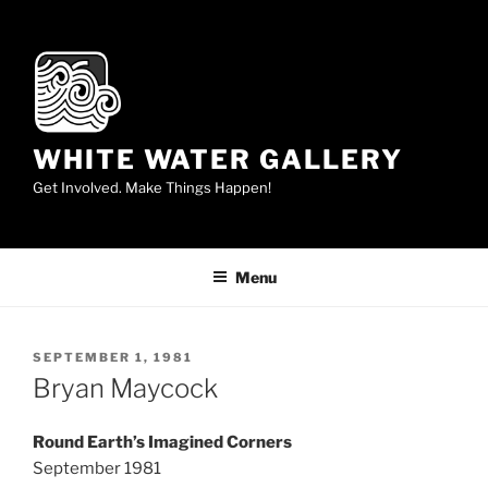
Skip
to
content
WHITE WATER GALLERY
Get Involved. Make Things Happen!
Menu
POSTED
SEPTEMBER 1, 1981
ON
Bryan Maycock
Round Earth’s Imagined Corners
September 1981