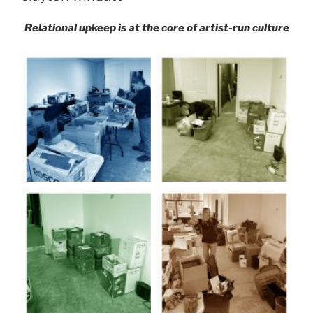
Relational upkeep is at the core of artist-run culture