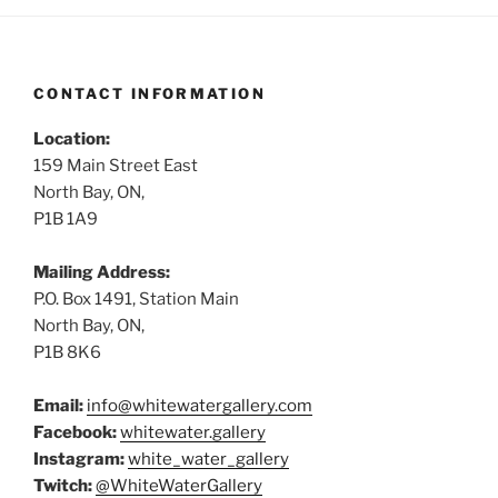
CONTACT INFORMATION
Location:
159 Main Street East
North Bay, ON,
P1B 1A9
Mailing Address:
P.O. Box 1491, Station Main
North Bay, ON,
P1B 8K6
Email:
info@whitewatergallery.com
Facebook:
whitewater.gallery
Instagram:
white_water_gallery
Twitch:
@WhiteWaterGallery