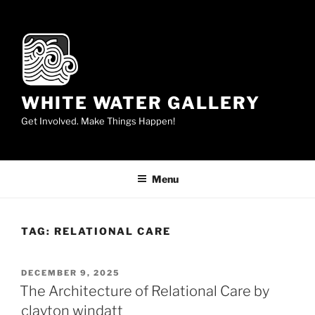
Skip
to
content
WHITE WATER GALLERY
Get Involved. Make Things Happen!
Menu
TAG:
RELATIONAL CARE
POSTED
DECEMBER 9, 2025
ON
The Architecture of Relational Care by
clayton windatt