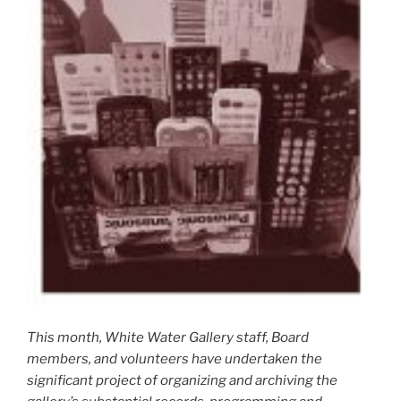
This month, White Water Gallery staff, Board
members, and volunteers have undertaken the
significant project of organizing and archiving the