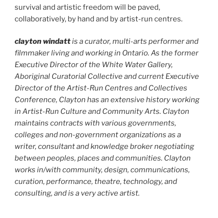
survival and artistic freedom will be paved,
collaboratively, by hand and by artist-run centres.
clayton windatt
is a curator, multi-arts performer and
filmmaker living and working in Ontario. As the former
Executive Director of the White Water Gallery,
Aboriginal Curatorial Collective and current Executive
Director of the Artist-Run Centres and Collectives
Conference, Clayton has an extensive history working
in Artist-Run Culture and Community Arts. Clayton
maintains contracts with various governments,
colleges and non-government organizations as a
writer, consultant and knowledge broker negotiating
between peoples, places and communities. Clayton
works in/with community, design, communications,
curation, performance, theatre, technology, and
consulting, and is a very active artist.