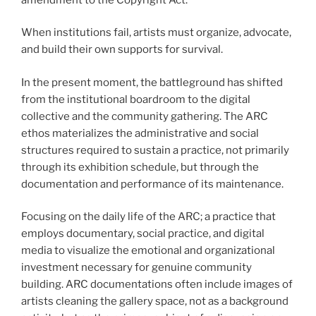
When institutions fail, artists must organize, advocate,
and build their own supports for survival.
In the present moment, the battleground has shifted
from the institutional boardroom to the digital
collective and the community gathering. The ARC
ethos materializes the administrative and social
structures required to sustain a practice, not primarily
through its exhibition schedule, but through the
documentation and performance of its maintenance.
Focusing on the daily life of the ARC; a practice that
employs documentary, social practice, and digital
media to visualize the emotional and organizational
investment necessary for genuine community
building. ARC documentations often include images of
artists cleaning the gallery space, not as a background