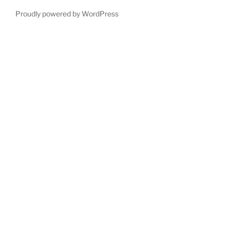
Proudly powered by WordPress