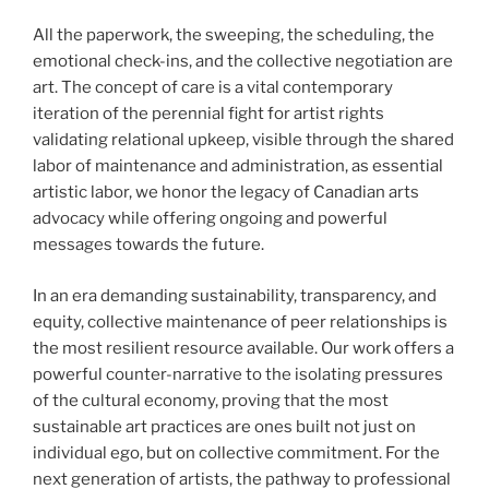
All the paperwork, the sweeping, the scheduling, the
emotional check-ins, and the collective negotiation are
art. The concept of care is a vital contemporary
iteration of the perennial fight for artist rights
validating relational upkeep, visible through the shared
labor of maintenance and administration, as essential
artistic labor, we honor the legacy of Canadian arts
advocacy while offering ongoing and powerful
messages towards the future.
In an era demanding sustainability, transparency, and
equity, collective maintenance of peer relationships is
the most resilient resource available. Our work offers a
powerful counter-narrative to the isolating pressures
of the cultural economy, proving that the most
sustainable art practices are ones built not just on
individual ego, but on collective commitment. For the
next generation of artists, the pathway to professional