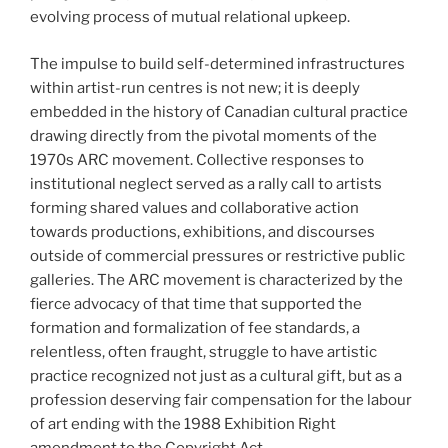
evolving process of mutual relational upkeep.
The impulse to build self-determined infrastructures
within artist-run centres is not new; it is deeply
embedded in the history of Canadian cultural practice
drawing directly from the pivotal moments of the
1970s ARC movement. Collective responses to
institutional neglect served as a rally call to artists
forming shared values and collaborative action
towards productions, exhibitions, and discourses
outside of commercial pressures or restrictive public
galleries. The ARC movement is characterized by the
fierce advocacy of that time that supported the
formation and formalization of fee standards, a
relentless, often fraught, struggle to have artistic
practice recognized not just as a cultural gift, but as a
profession deserving fair compensation for the labour
of art ending with the 1988 Exhibition Right
amendment to the Copyright Act.