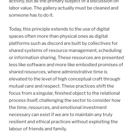
activity, but as the primary subject of a discussion on
labor value. The gallery actually must be cleaned and
someone has to do it.
Today, this principle extends to the use of digital
spaces often more than physical ones as digital
platforms such as discord are built by collectives for
shared systems of resource management, scheduling
or information sharing. These resources are presented
less like software and more like embodied promises of
shared resources, where administrative time is
elevated to the level of high conceptual craft through
mutual care and respect. These practices shift the
focus from a singular, finished object to the relational
process itself, challenging the sector to consider how
the time, resources, and emotional investment
necessary can exist if we are to maintain any truly
resilient and ethical practices without exploiting the
labour of friends and family.