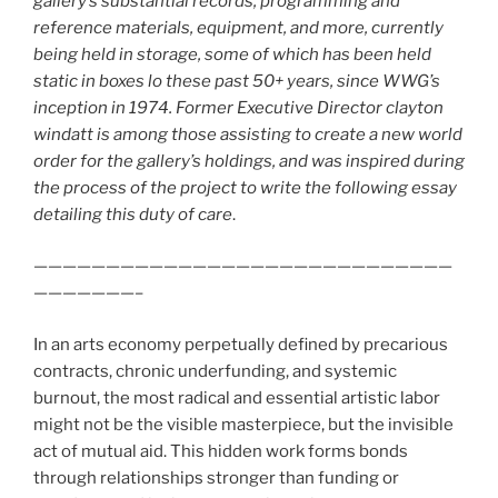
gallery’s substantial records, programming and
reference materials, equipment, and more, currently
being held in storage, some of which has been held
static in boxes lo these past 50+ years, since WWG’s
inception in 1974. Former Executive Director clayton
windatt is among those assisting to create a new world
order for the gallery’s holdings, and was inspired during
the process of the project to write the following essay
detailing this duty of care
.
—————————————————————————————
———————–
In an arts economy perpetually defined by precarious
contracts, chronic underfunding, and systemic
burnout, the most radical and essential artistic labor
might not be the visible masterpiece, but the invisible
act of mutual aid. This hidden work forms bonds
through relationships stronger than funding or