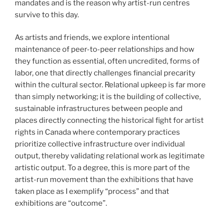
mandates and is the reason why artist-run centres
survive to this day.
As artists and friends, we explore intentional
maintenance of peer-to-peer relationships and how
they function as essential, often uncredited, forms of
labor, one that directly challenges financial precarity
within the cultural sector. Relational upkeep is far more
than simply networking; it is the building of collective,
sustainable infrastructures between people and
places directly connecting the historical fight for artist
rights in Canada where contemporary practices
prioritize collective infrastructure over individual
output, thereby validating relational work as legitimate
artistic output. To a degree, this is more part of the
artist-run movement than the exhibitions that have
taken place as I exemplify “process” and that
exhibitions are “outcome”.