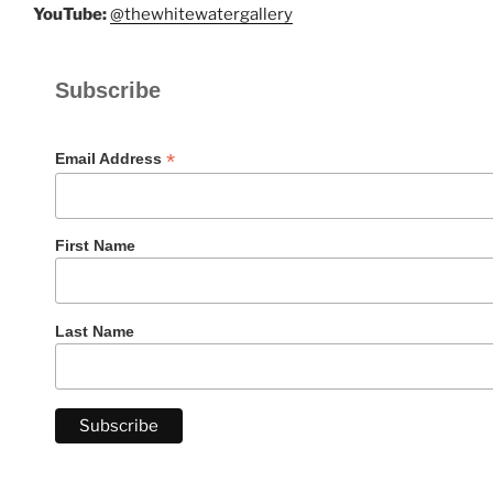
YouTube:
@thewhitewatergallery
Subscribe
*
Email Address
First Name
Last Name