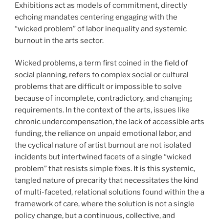
Exhibitions act as models of commitment, directly
echoing mandates centering engaging with the
“wicked problem” of labor inequality and systemic
burnout in the arts sector.
Wicked problems, a term first coined in the field of
social planning, refers to complex social or cultural
problems that are difficult or impossible to solve
because of incomplete, contradictory, and changing
requirements. In the context of the arts, issues like
chronic undercompensation, the lack of accessible arts
funding, the reliance on unpaid emotional labor, and
the cyclical nature of artist burnout are not isolated
incidents but intertwined facets of a single “wicked
problem” that resists simple fixes. It is this systemic,
tangled nature of precarity that necessitates the kind
of multi-faceted, relational solutions found within the a
framework of care, where the solution is not a single
policy change, but a continuous, collective, and