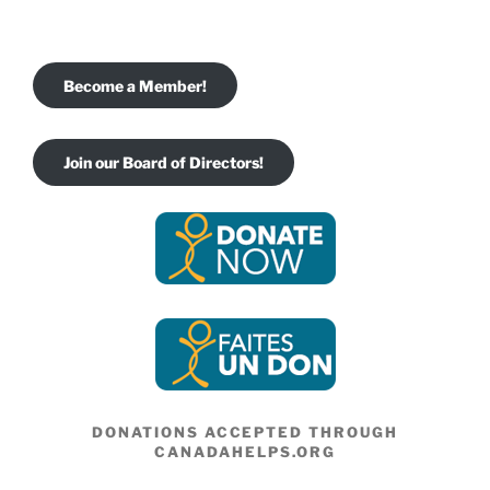
Become a Member!
Join our Board of Directors!
DONATIONS ACCEPTED THROUGH
CANADAHELPS.ORG