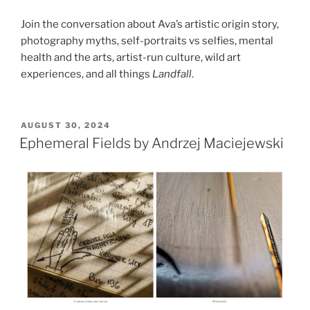
Join the conversation about Ava’s artistic origin story,
photography myths, self-portraits vs selfies, mental
health and the arts, artist-run culture, wild art
experiences, and all things
Landfall
.
POSTED
AUGUST 30, 2024
ON
Ephemeral Fields by Andrzej Maciejewski