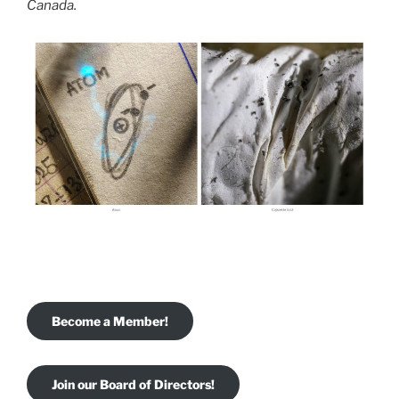
Canada.
Become a Member!
Join our Board of Directors!