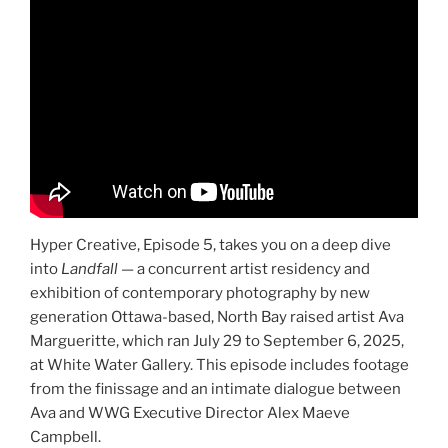
Hyper Creative, Episode 5, takes you on a deep dive
into
Landfall
— a concurrent artist residency and
exhibition of contemporary photography by new
generation Ottawa-based, North Bay raised artist Ava
Margueritte, which ran July 29 to September 6, 2025,
at White Water Gallery. This episode includes footage
from the finissage and an intimate dialogue between
Ava and WWG Executive Director Alex Maeve
Campbell.