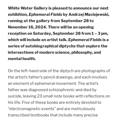
White Water Gallery is pleased to announce our next
exhibition,
Ephemeral Fields
by Andrzej Maciejewski,
running at the gallery from September 28 to
November 16, 2024. There will be an opening
reception on Saturday, September 28 from 1 – 3 pm,
which will include an artist talk.
Ephemeral Fields
is a
series of autobiographical diptychs that explore the
intersections of modern science, philosophy, and
mental health.
On the left-hand side of the diptych are photographs of
the artist’s father’s pencil drawings, and each involves
an element of ephemeral movement. The artist’s
father was diagnosed schizophrenic and died by
suicide, leaving 23 small note books with reflections on
his life. Five of these books are entirely devoted to
“electromagnetic events” and are meticulously
transcribed textbooks that include many precise