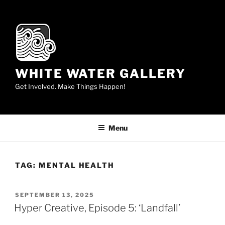
Skip
to
content
WHITE WATER GALLERY
Get Involved. Make Things Happen!
Menu
TAG:
MENTAL HEALTH
POSTED
SEPTEMBER 13, 2025
ON
Hyper Creative, Episode 5: ‘Landfall’