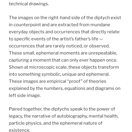
technical drawings.
The images on the right-hand side of the diptych exist
in counterpoint and are extracted from mundane
everyday objects and occurrences that directly relate
to specific events of the artist’s father’s life —
occurrences that are rarely noticed, or observed.
These small, ephemeral moments are unrepeatable,
capturing a moment that can only ever happen once.
Shown at microscopic scale, these objects transform
into something symbolic, unique and ephemeral.
These images are empirical “proof” of theories
explained by the numbers, equations and diagrams on
left side image.
Paired together, the diptychs speak to the power of
legacy, the narrative of autobiography, mental health,
particle physics, and the ephemeral nature of
existence.