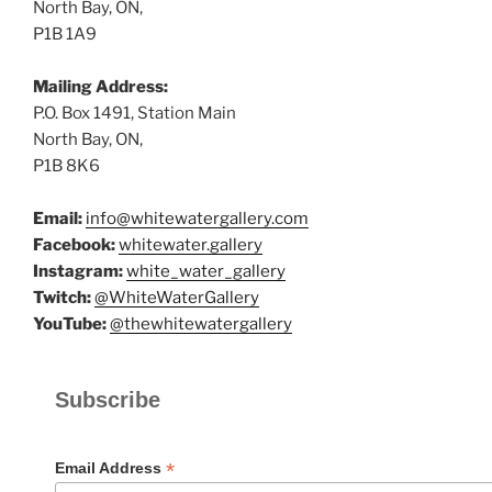
North Bay, ON,
P1B 1A9
Mailing Address:
P.O. Box 1491, Station Main
North Bay, ON,
P1B 8K6
Email:
info@whitewatergallery.com
Facebook:
whitewater.gallery
Instagram:
white_water_gallery
Twitch:
@WhiteWaterGallery
YouTube:
@thewhitewatergallery
Subscribe
*
Email Address