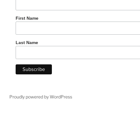
First Name
Last Name
Proudly powered by WordPress