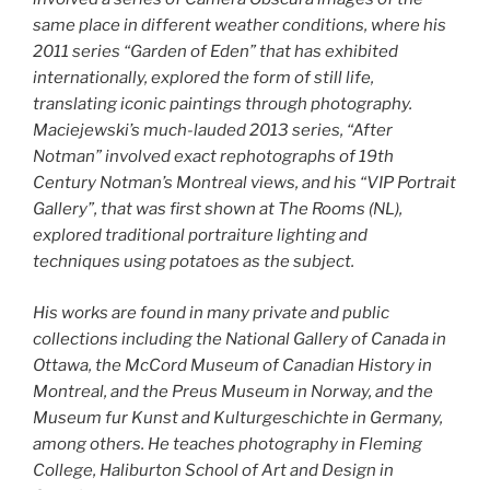
same place in different weather conditions, where his
2011 series “Garden of Eden” that has exhibited
internationally, explored the form of still life,
translating iconic paintings through photography.
Maciejewski’s much-lauded 2013 series, “After
Notman” involved exact rephotographs of 19th
Century Notman’s Montreal views, and his “VIP Portrait
Gallery”, that was first shown at The Rooms (NL),
explored traditional portraiture lighting and
techniques using potatoes as the subject.
His works are found in many private and public
collections including the National Gallery of Canada in
Ottawa, the McCord Museum of Canadian History in
Montreal, and the Preus Museum in Norway, and the
Museum fur Kunst and Kulturgeschichte in Germany,
among others. He teaches photography in Fleming
College, Haliburton School of Art and Design in