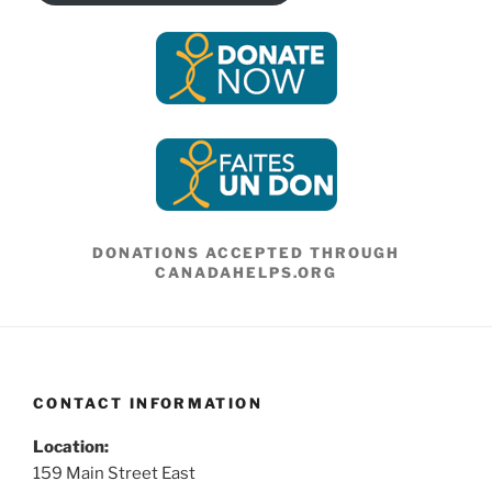
DONATIONS ACCEPTED THROUGH
CANADAHELPS.ORG
CONTACT INFORMATION
Location:
159 Main Street East