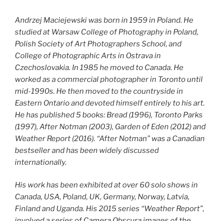
Andrzej Maciejewski was born in 1959 in Poland. He
studied at Warsaw College of Photography in Poland,
Polish Society of Art Photographers School, and
College of Photographic Arts in Ostrava in
Czechoslovakia. In 1985 he moved to Canada. He
worked as a commercial photographer in Toronto until
mid-1990s. He then moved to the countryside in
Eastern Ontario and devoted himself entirely to his art.
He has published 5 books: Bread (1996), Toronto Parks
(1997), After Notman (2003), Garden of Eden (2012) and
Weather Report (2016). “After Notman” was a Canadian
bestseller and has been widely discussed
internationally.
His work has been exhibited at over 60 solo shows in
Canada, USA, Poland, UK, Germany, Norway, Latvia,
Finland and Uganda. His 2015 series “Weather Report”,
involved a series of Camera Obscura images of the