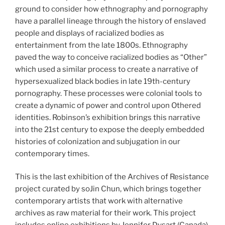
ground to consider how ethnography and pornography
have a parallel lineage through the history of enslaved
people and displays of racialized bodies as
entertainment from the late 1800s. Ethnography
paved the way to conceive racialized bodies as “Other”
which used a similar process to create a narrative of
hypersexualized black bodies in late 19th-century
pornography. These processes were colonial tools to
create a dynamic of power and control upon Othered
identities. Robinson’s exhibition brings this narrative
into the 21st century to expose the deeply embedded
histories of colonization and subjugation in our
contemporary times.
This is the last exhibition of the Archives of Resistance
project curated by soJin Chun, which brings together
contemporary artists that work with alternative
archives as raw material for their work. This project