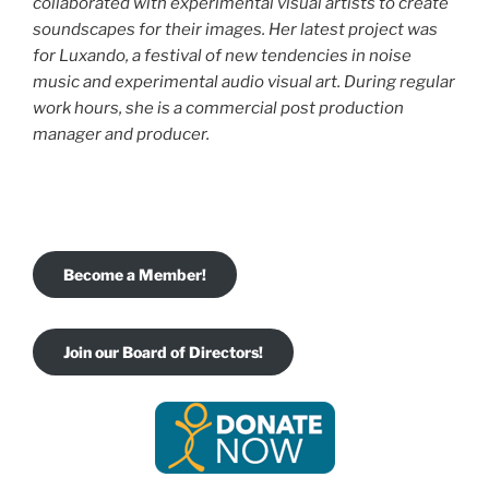
collaborated with experimental visual
artists to create
soundscapes for their images. Her latest project was
for Luxando, a festival of new tendencies in noise
music and experimental audio visual art. During regular
work hours, she is a commercial post production
manager and producer.
Become a Member!
Join our Board of Directors!