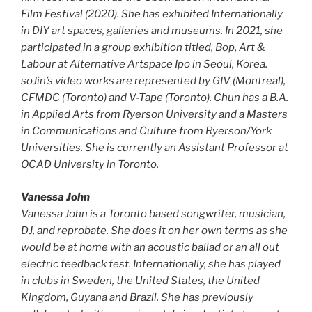
Film Festival (2020). She has exhibited Internationally
in DIY art spaces, galleries and museums. In 2021, she
participated in a group exhibition titled, Bop, Art &
Labour at Alternative Artspace Ipo in Seoul, Korea.
soJin’s video works are represented by GIV (Montreal),
CFMDC (Toronto) and V-Tape (Toronto). Chun has a B.A.
in Applied Arts from Ryerson University and a Masters
in Communications and Culture from Ryerson/York
Universities. She is currently an Assistant Professor at
OCAD University in Toronto.
Vanessa John
Vanessa John is a Toronto based songwriter, musician,
DJ, and reprobate. She does it on her own terms as she
would be at home with an acoustic ballad or an all out
electric feedback fest. Internationally, she has played
in clubs in Sweden, the United States, the United
Kingdom, Guyana and Brazil. She has previously