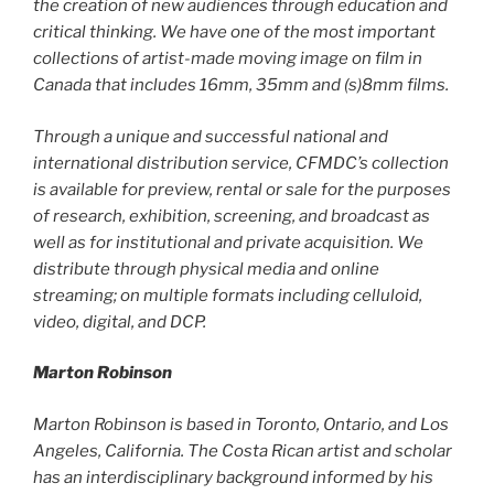
the creation of new audiences through education and
critical thinking. We have one of the most important
collections of artist-made moving image on film in
Canada that includes 16mm, 35mm and (s)8mm films.
Through a unique and successful national and
international distribution service, CFMDC’s collection
is available for preview, rental or sale for the purposes
of research, exhibition, screening, and broadcast as
well as for institutional and private acquisition. We
distribute through physical media and online
streaming; on multiple formats including celluloid,
video, digital, and DCP.
Marton Robinson
Marton Robinson is based in Toronto, Ontario, and Los
Angeles, California. The Costa Rican artist and scholar
has an interdisciplinary background informed by his