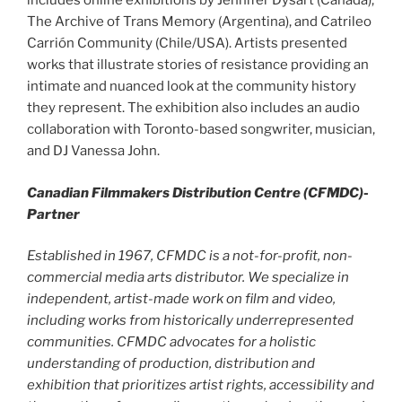
includes online exhibitions by Jennifer Dysart (Canada),
The Archive of Trans Memory (Argentina), and Catrileo
Carrión Community (Chile/USA). Artists presented
works that illustrate stories of resistance providing an
intimate and nuanced look at the community history
they represent. The exhibition also includes an audio
collaboration with Toronto-based songwriter, musician,
and DJ Vanessa John.
Canadian Filmmakers Distribution Centre (CFMDC)-
Partner
Established in 1967, CFMDC is a not-for-profit, non-
commercial media arts distributor. We specialize in
independent, artist-made work on film and video,
including works from historically underrepresented
communities. CFMDC advocates for a holistic
understanding of production, distribution and
exhibition that prioritizes artist rights, accessibility and