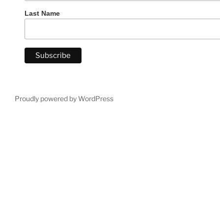
Last Name
Proudly powered by WordPress