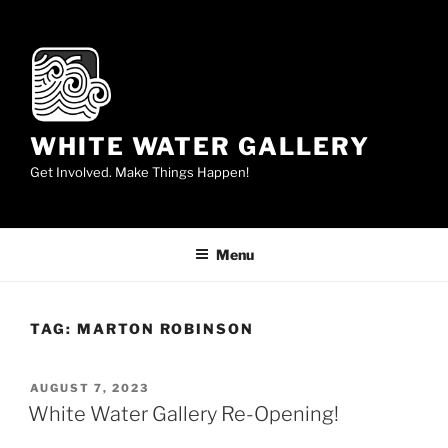
Skip
to
content
WHITE WATER GALLERY
Get Involved. Make Things Happen!
Menu
TAG:
MARTON ROBINSON
POSTED
AUGUST 7, 2023
ON
White Water Gallery Re-Opening!