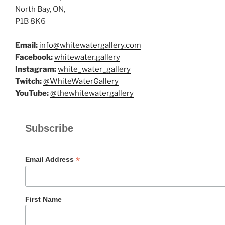
North Bay, ON,
P1B 8K6
Email:
info@whitewatergallery.com
Facebook:
whitewater.gallery
Instagram:
white_water_gallery
Twitch:
@WhiteWaterGallery
YouTube:
@thewhitewatergallery
Subscribe
*
Email Address
First Name