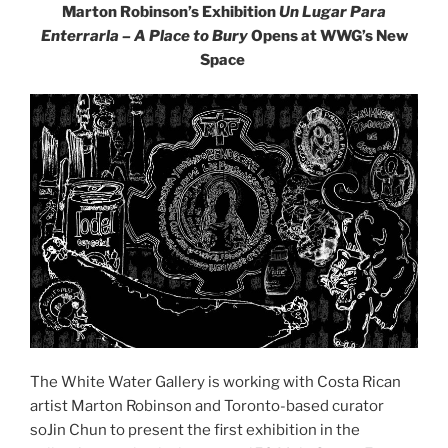
Marton Robinson’s Exhibition
Un Lugar Para
Enterrarla – A Place to Bury
Opens at WWG’s New
Space
The White Water Gallery is working with Costa Rican
artist Marton Robinson and Toronto-based curator
soJin Chun to present the first exhibition in the