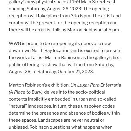
gallery’s new physical space at 159 Main Street East,
opening Saturday, August 26, 2023. The opening
reception will take place from 3 to 6 pm. The artist and
curator will be present for the opening reception and
there will be an artist talk by Marton Robinson at 5 pm.
WWG is proud to be re-opening its doors at a new
downtown North Bay location, and is excited to present
the work of artist Marton Robinson as the gallery’s first
public offering – a show that will run from Saturday,
August 26, to Saturday, October 21, 2023.
Marton Robinson’s exhibition,
Un Lugar Para Enterrarla
(A Place to Bury)
, delves into the socio-political
contexts implicitly embedded in urban and so-called
“natural” landscapes. In turn, these unspoken codes
determine the presence and absence of bodies within
these spaces. Landscapes are never neutral or
unbiased. Robinson questions what happens when