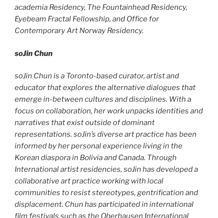
academia Residency, The Fountainhead Residency,
Eyebeam Fractal Fellowship, and Office for
Contemporary Art Norway Residency.
soJin Chun
soJin Chun is a Toronto-based curator, artist and
educator that explores the alternative dialogues that
emerge in-between cultures and disciplines. With a
focus on collaboration, her work unpacks identities and
narratives that exist outside of dominant
representations. soJin’s diverse art practice has been
informed by her personal experience living in the
Korean diaspora in Bolivia and Canada. Through
International artist residencies, soJin has developed a
collaborative art practice working with local
communities to resist stereotypes, gentrification and
displacement. Chun has participated in international
film festivals such as the Oberhausen International