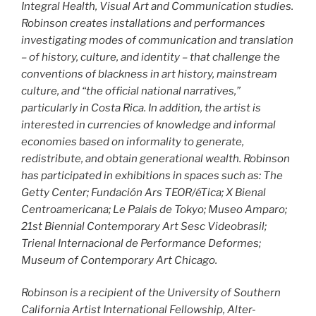
Integral Health, Visual Art and Communication studies.
Robinson creates installations and performances
investigating modes of communication and translation
– of history, culture, and identity – that challenge the
conventions of blackness in art history, mainstream
culture, and “the official national narratives,”
particularly in Costa Rica. In addition, the artist is
interested in currencies of knowledge and informal
economies based on informality to generate,
redistribute, and obtain generational wealth. Robinson
has participated in exhibitions in spaces such as: The
Getty Center; Fundación Ars TEOR/éTica; X Bienal
Centroamericana; Le Palais de Tokyo; Museo Amparo;
21st Biennial Contemporary Art Sesc Videobrasil;
Trienal Internacional de Performance Deformes;
Museum of Contemporary Art Chicago.
Robinson is a recipient of the University of Southern
California Artist International Fellowship, Alter-