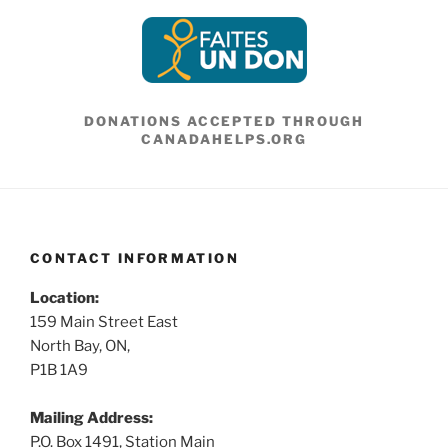
DONATIONS ACCEPTED THROUGH
CANADAHELPS.ORG
CONTACT INFORMATION
Location:
159 Main Street East
North Bay, ON,
P1B 1A9
Mailing Address:
P.O. Box 1491, Station Main