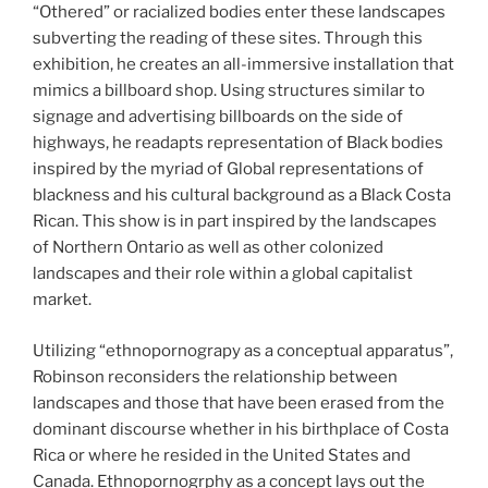
“Othered” or racialized bodies enter these landscapes
subverting the reading of these sites. Through this
exhibition, he creates an all-immersive installation that
mimics a billboard shop. Using structures similar to
signage and advertising billboards on the side of
highways, he readapts representation of Black bodies
inspired by the myriad of Global representations of
blackness and his cultural background as a Black Costa
Rican. This show is in part inspired by the landscapes
of Northern Ontario as well as other colonized
landscapes and their role within a global capitalist
market.
Utilizing “ethnopornograpy as a conceptual apparatus”,
Robinson reconsiders the relationship between
landscapes and those that have been erased from the
dominant discourse whether in his birthplace of Costa
Rica or where he resided in the United States and
Canada. Ethnopornogrphy as a concept lays out the