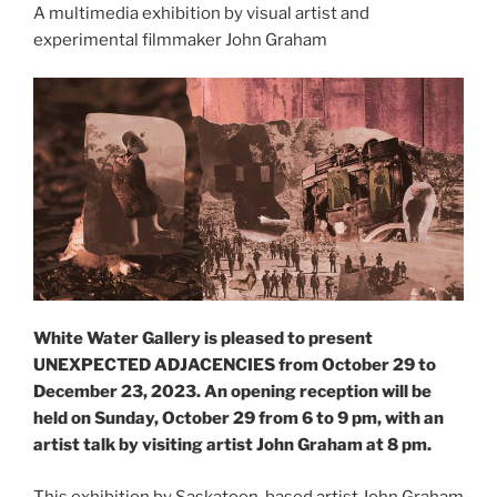
A multimedia exhibition by visual artist and
experimental filmmaker John Graham
White Water Gallery is pleased to present
UNEXPECTED ADJACENCIES from October 29 to
December 23, 2023. An opening reception will be
held on Sunday, October 29 from 6 to 9 pm, with an
artist talk by visiting artist John Graham at 8 pm.
This exhibition by Saskatoon-based artist John Graham