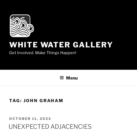
Skip
to
content
WHITE WATER GALLERY
Get Involved. Make Things Happen!
Menu
TAG:
JOHN GRAHAM
POSTED
OCTOBER 11, 2023
ON
UNEXPECTED ADJACENCIES