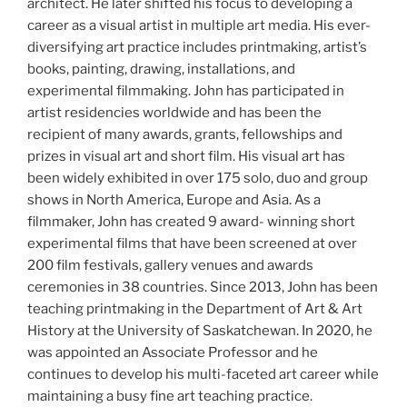
architect. He later shifted his focus to developing a
career as a visual artist in multiple art media. His ever-
diversifying art practice includes printmaking, artist’s
books, painting, drawing, installations, and
experimental filmmaking. John has participated in
artist residencies worldwide and has been the
recipient of many awards, grants, fellowships and
prizes in visual art and short film. His visual art has
been widely exhibited in over 175 solo, duo and group
shows in North America, Europe and Asia. As a
filmmaker, John has created 9 award- winning short
experimental films that have been screened at over
200 film festivals, gallery venues and awards
ceremonies in 38 countries. Since 2013, John has been
teaching printmaking in the Department of Art & Art
History at the University of Saskatchewan. In 2020, he
was appointed an Associate Professor and he
continues to develop his multi-faceted art career while
maintaining a busy fine art teaching practice.