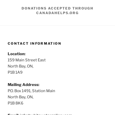
DONATIONS ACCEPTED THROUGH
CANADAHELPS.ORG
CONTACT INFORMATION
Location:
159 Main Street East
North Bay, ON,
P1B 1A9
Mailing Address:
P.O. Box 1491, Station Main
North Bay, ON,
P1B 8K6