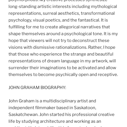
long-standing artistic interests including mythological
representations, surreal aesthetics, transformational
psychology, visual poetics, and the fantastical. It is
fulfilling for me to create allegorical narratives that
shape themselves around a psychological tone. It is my
hope that viewers will not try to deconstruct these
visions with dismissive rationalizations. Rather, I hope
that those who experience the strange and beautiful
representations of dream language in my artwork, will
surrender their imaginations to be activated and allow
themselves to become psychically open and receptive.
JOHN GRAHAM BIOGRAPHY:
John Graham is a multidisciplinary artist and
independent filmmaker based in Saskatoon,
Saskatchewan. John started his professional creative
life by studying architecture and working as an