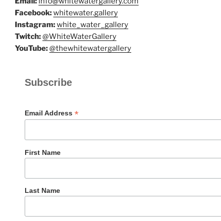
Email:
info@whitewatergallery.com
Facebook:
whitewater.gallery
Instagram:
white_water_gallery
Twitch:
@WhiteWaterGallery
YouTube:
@thewhitewatergallery
Subscribe
*
Email Address
First Name
Last Name