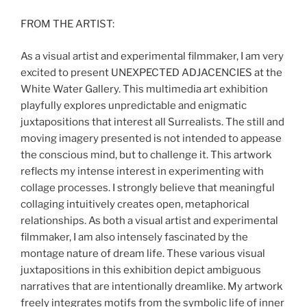
FROM THE ARTIST:
As a visual artist and experimental filmmaker, I am very
excited to present UNEXPECTED ADJACENCIES at the
White Water Gallery. This multimedia art exhibition
playfully explores unpredictable and enigmatic
juxtapositions that interest all Surrealists. The still and
moving imagery presented is not intended to appease
the conscious mind, but to challenge it. This artwork
reflects my intense interest in experimenting with
collage processes. I strongly believe that meaningful
collaging intuitively creates open, metaphorical
relationships. As both a visual artist and experimental
filmmaker, I am also intensely fascinated by the
montage nature of dream life. These various visual
juxtapositions in this exhibition depict ambiguous
narratives that are intentionally dreamlike. My artwork
freely integrates motifs from the symbolic life of inner