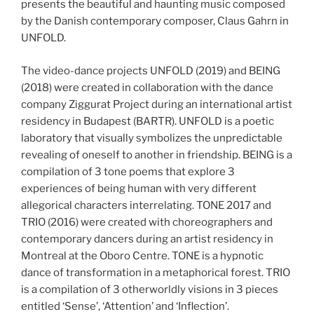
presents the beautiful and haunting music composed
by the Danish contemporary composer, Claus Gahrn in
UNFOLD.
The video-dance projects UNFOLD (2019) and BEING
(2018) were created in collaboration with the dance
company Ziggurat Project during an international artist
residency in Budapest (BARTR). UNFOLD is a poetic
laboratory that visually symbolizes the unpredictable
revealing of oneself to another in friendship. BEING is a
compilation of 3 tone poems that explore 3
experiences of being human with very different
allegorical characters interrelating. TONE 2017 and
TRIO (2016) were created with choreographers and
contemporary dancers during an artist residency in
Montreal at the Oboro Centre. TONE is a hypnotic
dance of transformation in a metaphorical forest. TRIO
is a compilation of 3 otherworldly visions in 3 pieces
entitled ‘Sense’, ‘Attention’ and ‘Inflection’.