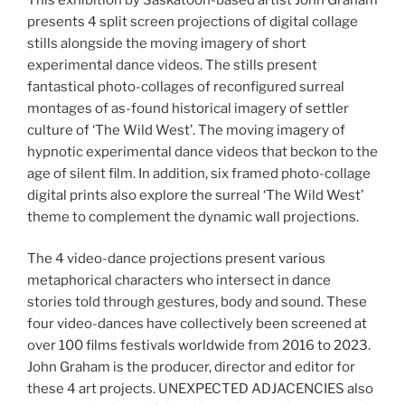
presents 4 split screen projections of digital collage
stills alongside the moving imagery of short
experimental dance videos. The stills present
fantastical photo-collages of reconfigured surreal
montages of as-found historical imagery of settler
culture of ‘The Wild West’. The moving imagery of
hypnotic experimental dance videos that beckon to the
age of silent film. In addition, six framed photo-collage
digital prints also explore the surreal ‘The Wild West’
theme to complement the dynamic wall projections.
The 4 video-dance projections present various
metaphorical characters who intersect in dance
stories told through gestures, body and sound. These
four video-dances have collectively been screened at
over 100 films festivals worldwide from 2016 to 2023.
John Graham is the producer, director and editor for
these 4 art projects. UNEXPECTED ADJACENCIES also