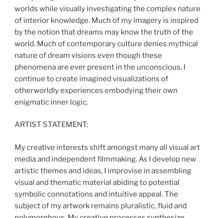
worlds while visually investigating the complex nature
of interior knowledge. Much of my imagery is inspired
by the notion that dreams may know the truth of the
world. Much of contemporary culture denies mythical
nature of dream visions even though these
phenomena are ever present in the unconscious. I
continue to create imagined visualizations of
otherworldly experiences embodying their own
enigmatic inner logic.
ARTIST STATEMENT:
My creative interests shift amongst many all visual art
media and independent filmmaking. As I develop new
artistic themes and ideas, I improvise in assembling
visual and thematic material abiding to potential
symbolic connotations and intuitive appeal. The
subject of my artwork remains pluralistic, fluid and
polymorphous. My creative processes synthesize