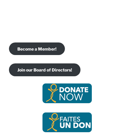
Become a Member!
Join our Board of Directors!