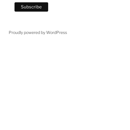
Proudly powered by WordPress