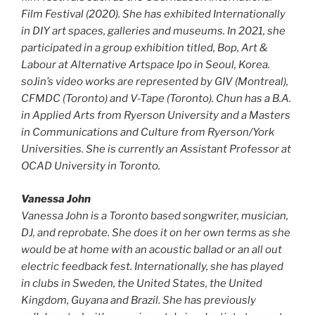
Film Festival (2020). She has exhibited Internationally
in DIY art spaces, galleries and museums. In 2021, she
participated in a group exhibition titled, Bop, Art &
Labour at Alternative Artspace Ipo in Seoul, Korea.
soJin’s video works are represented by GIV (Montreal),
CFMDC (Toronto) and V-Tape (Toronto). Chun has a B.A.
in Applied Arts from Ryerson University and a Masters
in Communications and Culture from Ryerson/York
Universities. She is currently an Assistant Professor at
OCAD University in Toronto.
Vanessa John
Vanessa John is a Toronto based songwriter, musician,
DJ, and reprobate. She does it on her own terms as she
would be at home with an acoustic ballad or an all out
electric feedback fest. Internationally, she has played
in clubs in Sweden, the United States, the United
Kingdom, Guyana and Brazil. She has previously