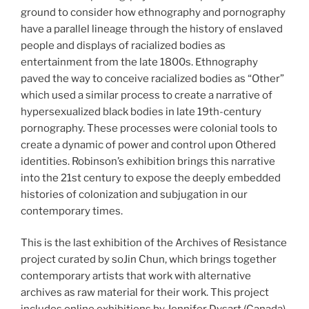
ground to consider how ethnography and pornography
have a parallel lineage through the history of enslaved
people and displays of racialized bodies as
entertainment from the late 1800s. Ethnography
paved the way to conceive racialized bodies as “Other”
which used a similar process to create a narrative of
hypersexualized black bodies in late 19th-century
pornography. These processes were colonial tools to
create a dynamic of power and control upon Othered
identities. Robinson’s exhibition brings this narrative
into the 21st century to expose the deeply embedded
histories of colonization and subjugation in our
contemporary times.
This is the last exhibition of the Archives of Resistance
project curated by soJin Chun, which brings together
contemporary artists that work with alternative
archives as raw material for their work. This project