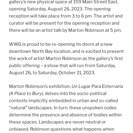
gallery’s new physical space at 159 Main Street East,
opening Saturday, August 26, 2023. The opening
reception will take place from 3 to 6 pm. The artist and
curator will be present for the opening reception and
there will be an artist talk by Marton Robinson at 5 pm.
WWG is proud to be re-opening its doors at a new
downtown North Bay location, and is excited to present
the work of artist Marton Robinson as the gallery’s first
public offering – a show that will run from Saturday,
August 26, to Saturday, October 21, 2023.
Marton Robinson’s exhibition,
Un Lugar Para Enterrarla
(A Place to Bury)
, delves into the socio-political
contexts implicitly embedded in urban and so-called
“natural” landscapes. In turn, these unspoken codes
determine the presence and absence of bodies within
these spaces. Landscapes are never neutral or
unbiased. Robinson questions what happens when