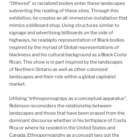
“Othered” or racialized bodies enter these landscapes
subverting the reading of these sites. Through this
exhibition, he creates an all-immersive installation that
mimics a billboard shop. Using structures similar to
signage and advertising billboards on the side of
highways, he readapts representation of Black bodies
inspired by the myriad of Global representations of
blackness and his cultural background as a Black Costa
Rican. This show is in part inspired by the landscapes
of Northern Ontario as well as other colonized
landscapes and their role within a global capitalist
market.
Utilizing “ethnopornograpy as a conceptual apparatus”,
Robinson reconsiders the relationship between
landscapes and those that have been erased from the
dominant discourse whether in his birthplace of Costa
Rica or where he resided in the United States and
Canada. Ethnopornogrphy as a concept lays out the