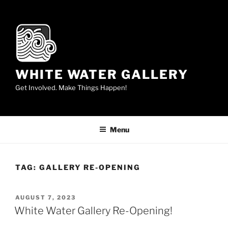
Skip
to
content
WHITE WATER GALLERY
Get Involved. Make Things Happen!
Menu
TAG:
GALLERY RE-OPENING
POSTED
AUGUST 7, 2023
ON
White Water Gallery Re-Opening!