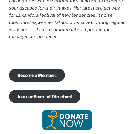
collaborated with experimental visual
artists to create
soundscapes for their images. Her latest project was
for Luxando, a festival of new tendencies in noise
music and experimental audio visual art. During regular
work hours, she is a commercial post production
manager and producer.
Become a Member!
Join our Board of Directors!