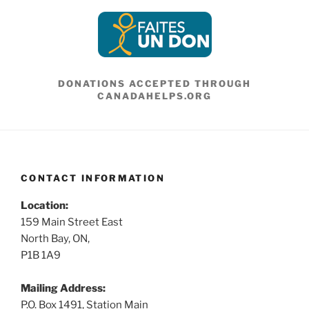
DONATIONS ACCEPTED THROUGH
CANADAHELPS.ORG
CONTACT INFORMATION
Location:
159 Main Street East
North Bay, ON,
P1B 1A9
Mailing Address:
P.O. Box 1491, Station Main