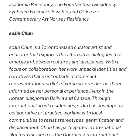
academia Residency, The Fountainhead Residency,
Eyebeam Fractal Fellowship, and Office for
Contemporary Art Norway Residency.
soJin Chun
soJin Chun is a Toronto-based curator, artist and
educator that explores the alternative dialogues that
emerge in-between cultures and disciplines. With a
focus on collaboration, her work unpacks identities and
narratives that exist outside of dominant
representations. soJin’s diverse art practice has been
informed by her personal experience living in the
Korean diaspora in Bolivia and Canada. Through
International artist residencies, soJin has developed a
collaborative art practice working with local
communities to resist stereotypes, gentrification and
displacement. Chun has participated in international
film festivals such as the Oberhausen International