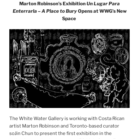
Marton Robinson’s Exhibition
Un Lugar Para
Enterrarla – A Place to Bury
Opens at WWG’s New
Space
The White Water Gallery is working with Costa Rican
artist Marton Robinson and Toronto-based curator
soJin Chun to present the first exhibition in the