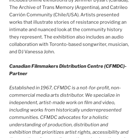
includes online exhibitions by Jennifer Dysart (Canada),
The Archive of Trans Memory (Argentina), and Catrileo
Carrión Community (Chile/USA). Artists presented
works that illustrate stories of resistance providing an
intimate and nuanced look at the community history
they represent. The exhibition also includes an audio
collaboration with Toronto-based songwriter, musician,
and DJ Vanessa John.
Canadian Filmmakers Distribution Centre (CFMDC)-
Partner
Established in 1967, CFMDC is a not-for-profit, non-
commercial media arts distributor. We specialize in
independent, artist-made work on film and video,
including works from historically underrepresented
communities. CFMDC advocates for a holistic
understanding of production, distribution and
exhibition that prioritizes artist rights, accessibility and