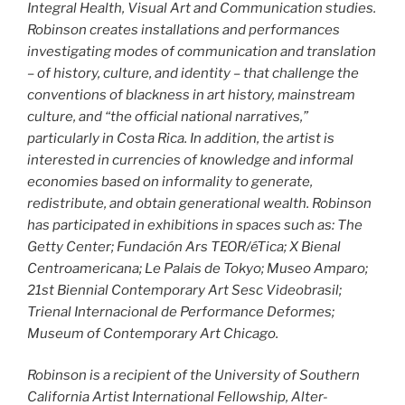
Integral Health, Visual Art and Communication studies.
Robinson creates installations and performances
investigating modes of communication and translation
– of history, culture, and identity – that challenge the
conventions of blackness in art history, mainstream
culture, and “the official national narratives,”
particularly in Costa Rica. In addition, the artist is
interested in currencies of knowledge and informal
economies based on informality to generate,
redistribute, and obtain generational wealth. Robinson
has participated in exhibitions in spaces such as: The
Getty Center; Fundación Ars TEOR/éTica; X Bienal
Centroamericana; Le Palais de Tokyo; Museo Amparo;
21st Biennial Contemporary Art Sesc Videobrasil;
Trienal Internacional de Performance Deformes;
Museum of Contemporary Art Chicago.
Robinson is a recipient of the University of Southern
California Artist International Fellowship, Alter-