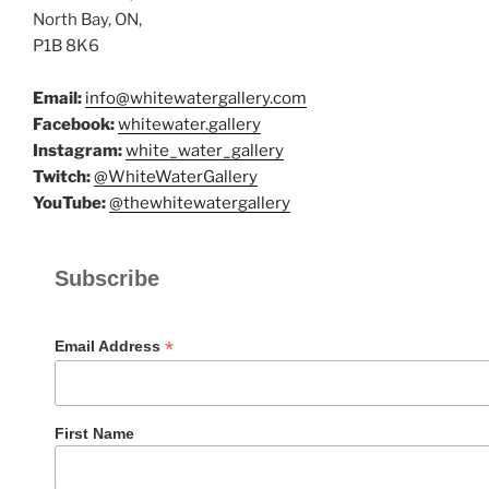
North Bay, ON,
P1B 8K6
Email:
info@whitewatergallery.com
Facebook:
whitewater.gallery
Instagram:
white_water_gallery
Twitch:
@WhiteWaterGallery
YouTube:
@thewhitewatergallery
Subscribe
*
Email Address
First Name