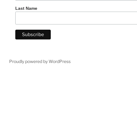
Last Name
Proudly powered by WordPress