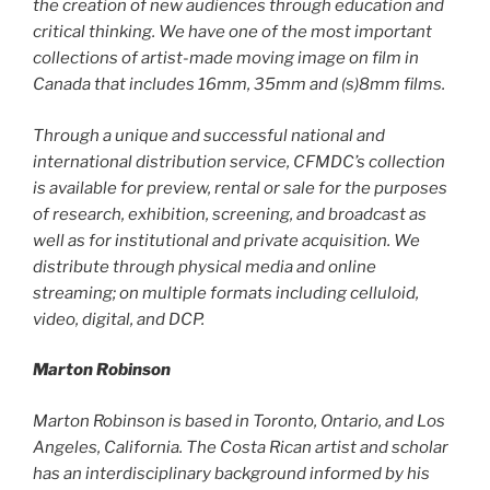
the creation of new audiences through education and
critical thinking. We have one of the most important
collections of artist-made moving image on film in
Canada that includes 16mm, 35mm and (s)8mm films.
Through a unique and successful national and
international distribution service, CFMDC’s collection
is available for preview, rental or sale for the purposes
of research, exhibition, screening, and broadcast as
well as for institutional and private acquisition. We
distribute through physical media and online
streaming; on multiple formats including celluloid,
video, digital, and DCP.
Marton Robinson
Marton Robinson is based in Toronto, Ontario, and Los
Angeles, California. The Costa Rican artist and scholar
has an interdisciplinary background informed by his