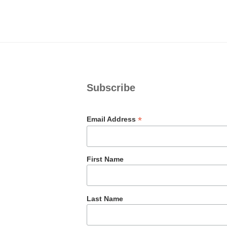
Subscribe
*
Email Address
First Name
Last Name