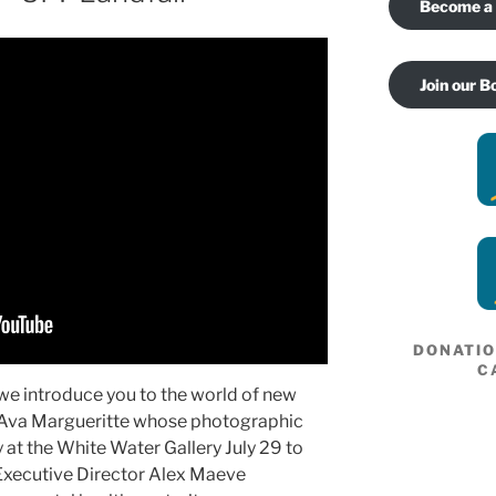
Become a
Join our B
DONATI
C
 we introduce you to the world of new
e Ava Margueritte whose photographic
y at the White Water Gallery July 29 to
Executive Director Alex Maeve