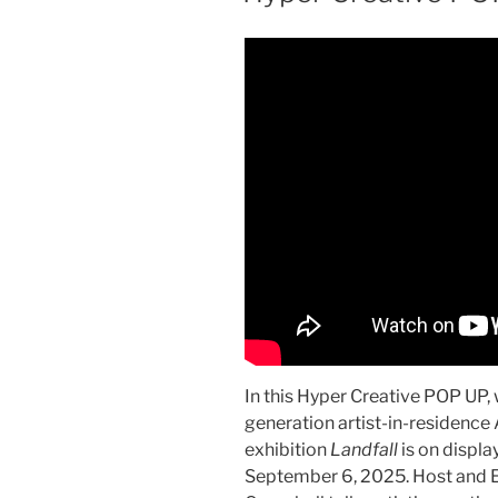
In this Hyper Creative POP UP,
generation artist-in-residenc
exhibition
Landfall
is on displa
September 6, 2025. Host and 