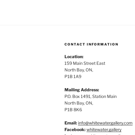
CONTACT INFORMATION
Location:
159 Main Street East
North Bay, ON,
P1B 1A9
Mailing Address:
P.O. Box 1491, Station Main
North Bay, ON,
P1B 8K6
Email:
info@whitewatergallery.com
Facebook:
whitewater.gallery