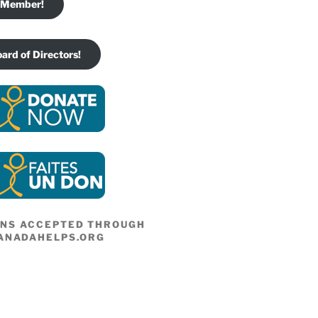
 Member!
oard of Directors!
ONS ACCEPTED THROUGH
ANADAHELPS.ORG