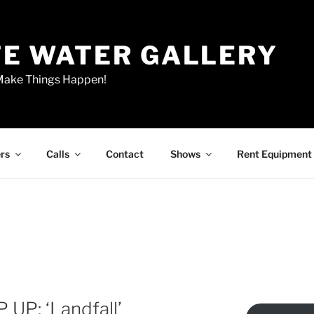
E WATER GALLERY
 Make Things Happen!
rs
Calls
Contact
Shows
Rent Equipment
 UP: ‘Landfall’