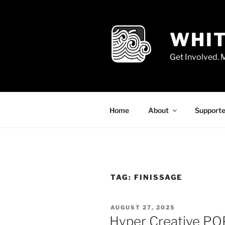
Skip
to
content
WHIT
Get Involved.
Home
About
Supporte
TAG:
FINISSAGE
POSTED
AUGUST 27, 2025
ON
Hyper Creative POP