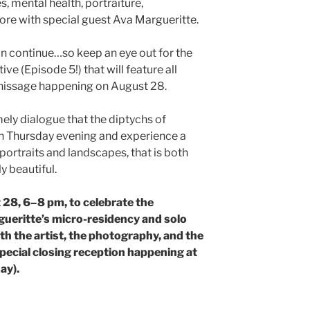
s, mental health, portraiture,
re with special guest Ava Margueritte.
on continue…so keep an eye out for the
ive (Episode 5!) that will feature all
finissage happening on August 28.
mely dialogue that the diptychs of
on Thursday evening and experience a
ortraits and landscapes, that is both
 beautiful.
 28, 6–8 pm, to celebrate the
gueritte’s micro-residency and solo
th the artist, the photography, and the
special closing reception happening at
ay).