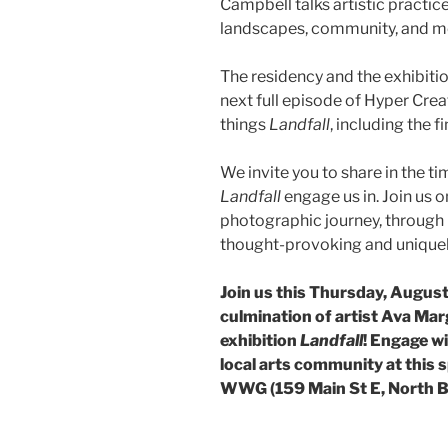
Campbell talks artistic practice
landscapes, community, and mo
The residency and the exhibiti
next full episode of Hyper Creat
things
Landfall
, including the 
We invite you to share in the ti
Landfall
engage us in. Join us 
photographic journey, through p
thought-provoking and uniquely
Join us this Thursday, August
culmination of artist Ava Mar
exhibition
Landfall
! Engage wi
local arts community at this 
WWG (159 Main St E, North B