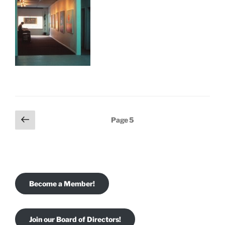
Posts
Previous
Page
5
page
pagination
Become a Member!
Join our Board of Directors!