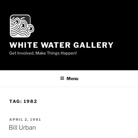
Skip
to
content
WHITE WATER GALLERY
Get Involved. Make Things Happen!
Menu
TAG:
1982
POSTED
APRIL 2, 1981
ON
Bill Urban