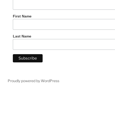
First Name
Last Name
Proudly powered by WordPress