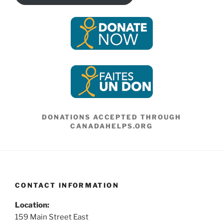
DONATIONS ACCEPTED THROUGH
CANADAHELPS.ORG
CONTACT INFORMATION
Location:
159 Main Street East