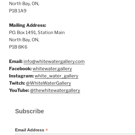
North Bay, ON,
P1B 1A9
Mailing Address:
P.O. Box 1491, Station Main
North Bay, ON,
P1B 8K6
Email:
info@whitewatergallery.com
Facebook:
whitewater.gallery
Instagram:
white_water_gallery
Twitch:
@WhiteWaterGallery
YouTube:
@thewhitewatergallery
Subscribe
*
Email Address