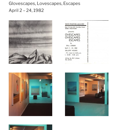
Glovescapes, Lovescapes, Escapes
April 2 – 24, 1982