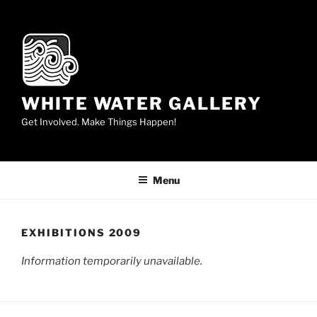
Skip
to
content
WHITE WATER GALLERY
Get Involved. Make Things Happen!
Menu
EXHIBITIONS 2009
Information temporarily unavailable.