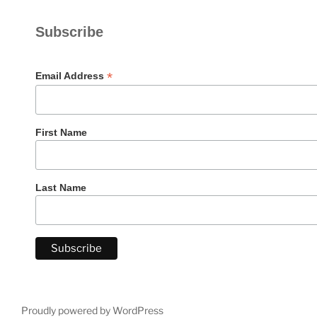
Subscribe
*
Email Address
First Name
Last Name
Proudly powered by WordPress