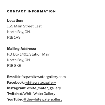
CONTACT INFORMATION
Location:
159 Main Street East
North Bay, ON,
P1B 1A9
Mailing Address:
P.O. Box 1491, Station Main
North Bay, ON,
P1B 8K6
Email:
info@whitewatergallery.com
Facebook:
whitewater.gallery
Instagram:
white_water_gallery
Twitch:
@WhiteWaterGallery
YouTube:
@thewhitewatergallery