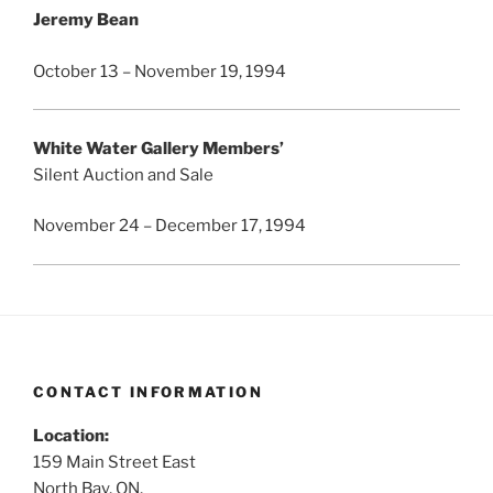
Jeremy Bean
October 13 – November 19, 1994
White Water Gallery Members’
Silent Auction and Sale
November 24 – December 17, 1994
CONTACT INFORMATION
Location:
159 Main Street East
North Bay, ON,