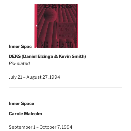
Inner Space
DEKS (Daniel Elzinga & Kevin Smith)
Pix-elated
July 21 – August 27, 1994
Inner Space
Carole Malcolm
September 1 – October 7, 1994