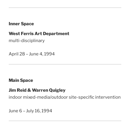
Inner Space
West Ferris Art Department
multi-disciplinary
April 28 – June 4, 1994
Main Space
Jim Reid & Warren Quigley
indoor mixed-media/outdoor site-specific intervention
June 6 – July 16, 1994