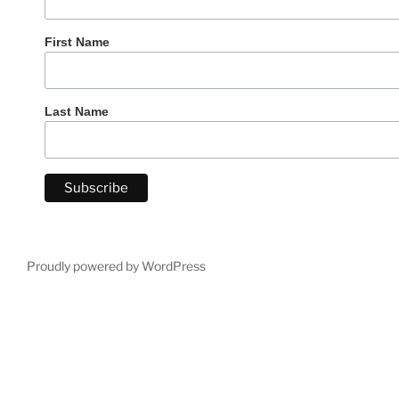
First Name
Last Name
Proudly powered by WordPress