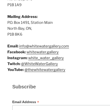
P1B 1A9
Mailing Address:
P.O. Box 1491, Station Main
North Bay, ON,
P1B 8K6
Email:
info@whitewatergallery.com
Facebook:
whitewater.gallery
Instagram:
white_water_gallery
Twitch:
@WhiteWaterGallery
YouTube:
@thewhitewatergallery
Subscribe
*
Email Address