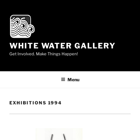
Skip
to
content
WHITE WATER GALLERY
Get Involved. Make Things Happen!
Menu
EXHIBITIONS 1994