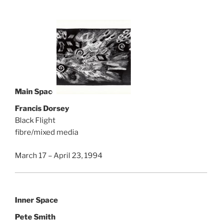
Main Space
Francis Dorsey
Black Flight
fibre/mixed media
March 17 – April 23, 1994
Inner Space
Pete Smith