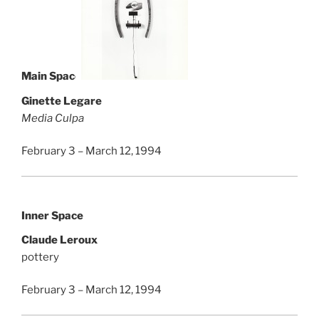
Main Space
Ginette Legare
Media Culpa
February 3 – March 12, 1994
Inner Space
Claude Leroux
pottery
February 3 – March 12, 1994