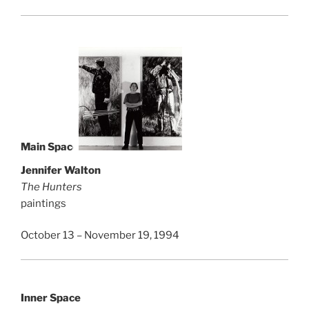
Main Space
Jennifer Walton
The Hunters
paintings
October 13 – November 19, 1994
Inner Space