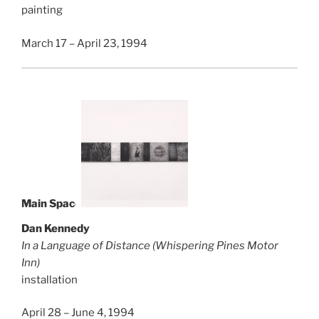
painting
March 17 – April 23, 1994
Main Space
Dan Kennedy
In a Language of Distance (Whispering Pines Motor
Inn)
installation
April 28 – June 4, 1994