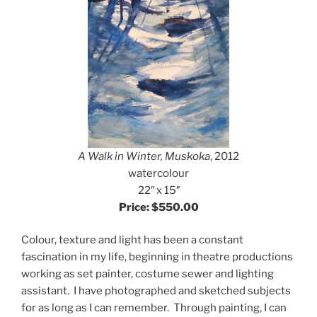
A Walk in Winter, Muskoka
, 2012
watercolour
22″ x 15″
Price: $550.00
Colour, texture and light has been a constant
fascination in my life, beginning in theatre productions
working as set painter, costume sewer and lighting
assistant. I have photographed and sketched subjects
for as long as I can remember. Through painting, I can