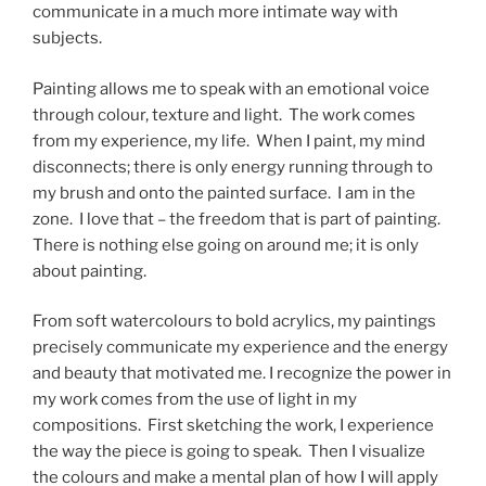
communicate in a much more intimate way with
subjects.
Painting allows me to speak with an emotional voice
through colour, texture and light. The work comes
from my experience, my life. When I paint, my mind
disconnects; there is only energy running through to
my brush and onto the painted surface. I am in the
zone. I love that – the freedom that is part of painting.
There is nothing else going on around me; it is only
about painting.
From soft watercolours to bold acrylics, my paintings
precisely communicate my experience and the energy
and beauty that motivated me. I recognize the power in
my work comes from the use of light in my
compositions. First sketching the work, I experience
the way the piece is going to speak. Then I visualize
the colours and make a mental plan of how I will apply