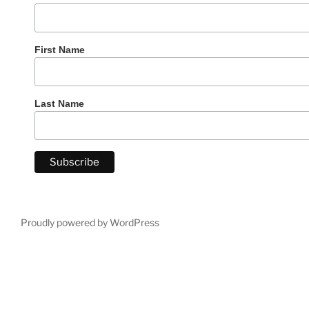
First Name
Last Name
Proudly powered by WordPress