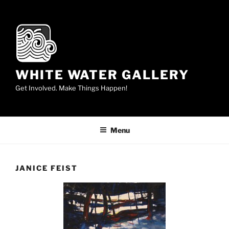
Skip
to
content
WHITE WATER GALLERY
Get Involved. Make Things Happen!
Menu
JANICE FEIST