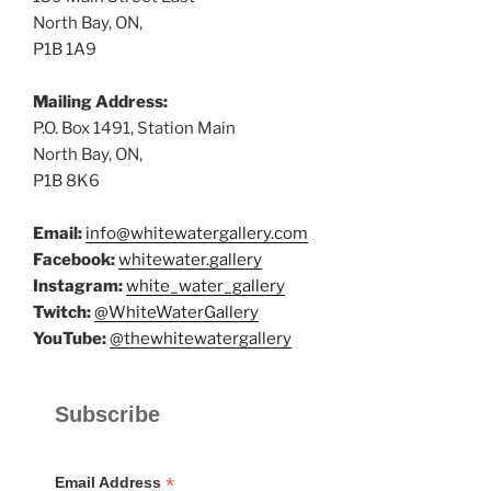
North Bay, ON,
P1B 1A9
Mailing Address:
P.O. Box 1491, Station Main
North Bay, ON,
P1B 8K6
Email:
info@whitewatergallery.com
Facebook:
whitewater.gallery
Instagram:
white_water_gallery
Twitch:
@WhiteWaterGallery
YouTube:
@thewhitewatergallery
Subscribe
*
Email Address