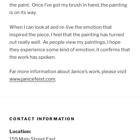
the paint. Once I’ve got my brush in hand, the painting
is on its way.
When I can look at and re-live the emotion that
inspired the piece, I feel that the painting has turned
out really well. As people view my paintings, I hope
they experience some kind of emotion; it confirms that
the work has spoken.
Far more information about Janice’s work, please visit
www.janicefeist.com
.
CONTACT INFORMATION
Location:
159 Main Street East