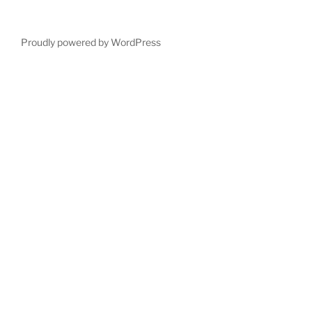
Proudly powered by WordPress