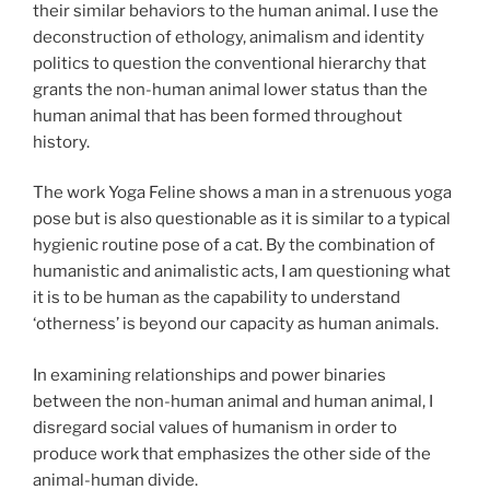
their similar behaviors to the human animal. I use the
deconstruction of ethology, animalism and identity
politics to question the conventional hierarchy that
grants the non-human animal lower status than the
human animal that has been formed throughout
history.
The work Yoga Feline shows a man in a strenuous yoga
pose but is also questionable as it is similar to a typical
hygienic routine pose of a cat. By the combination of
humanistic and animalistic acts, I am questioning what
it is to be human as the capability to understand
‘otherness’ is beyond our capacity as human animals.
In examining relationships and power binaries
between the non-human animal and human animal, I
disregard social values of humanism in order to
produce work that emphasizes the other side of the
animal-human divide.