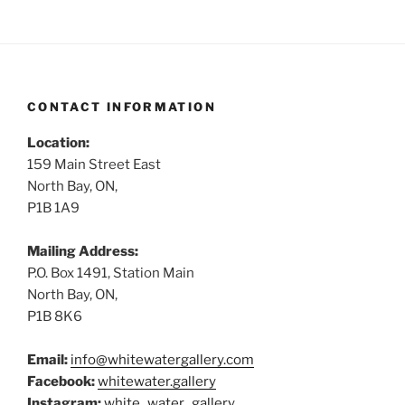
CONTACT INFORMATION
Location:
159 Main Street East
North Bay, ON,
P1B 1A9
Mailing Address:
P.O. Box 1491, Station Main
North Bay, ON,
P1B 8K6
Email:
info@whitewatergallery.com
Facebook:
whitewater.gallery
Instagram:
white_water_gallery