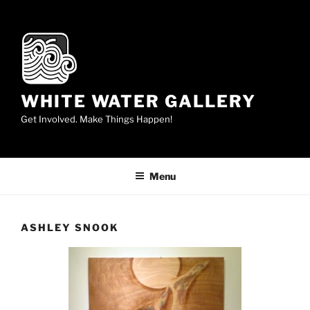
Skip
to
content
WHITE WATER GALLERY
Get Involved. Make Things Happen!
Menu
ASHLEY SNOOK