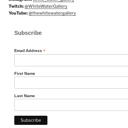
Twitch:
@WhiteWaterGallery
YouTube:
@thewhitewatergallery
Subscribe
*
Email Address
First Name
Last Name