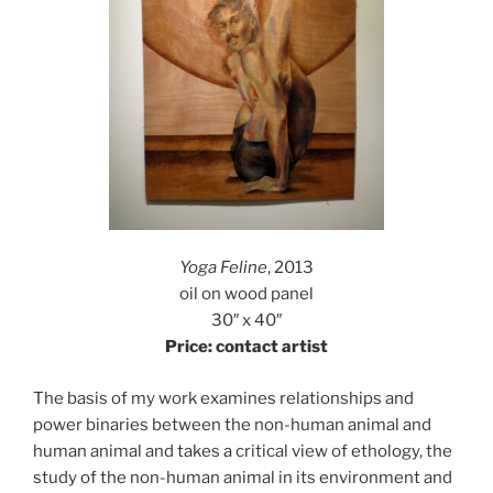
Yoga Feline
, 2013
oil on wood panel
30″ x 40″
Price: contact artist
The basis of my work examines relationships and
power binaries between the non-human animal and
human animal and takes a critical view of ethology, the
study of the non-human animal in its environment and