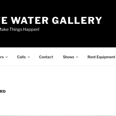
E WATER GALLERY
 Make Things Happen!
rs
Calls
Contact
Shows
Rent Equipment
ARD