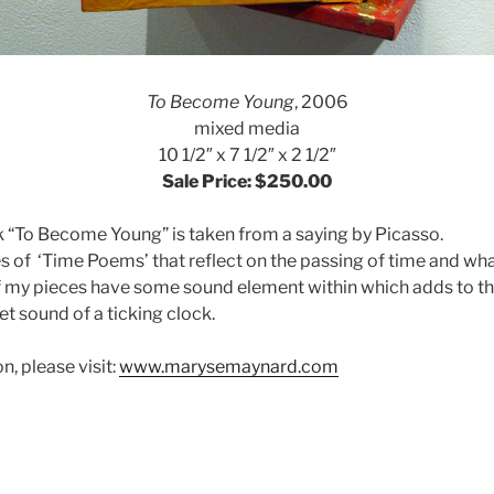
To Become Young
, 2006
mixed media
10 1/2″ x 7 1/2″ x 2 1/2″
Sale Price: $250.00
ork “To Become Young” is taken from a saying by Picasso.
ies of ‘Time Poems’ that reflect on the passing of time and wh
 my pieces have some sound element within which adds to th
iet sound of a ticking clock.
, please visit:
www.marysemaynard.com