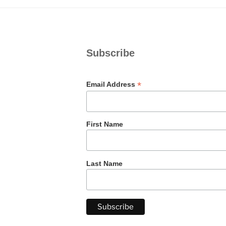
Subscribe
*
Email Address
First Name
Last Name