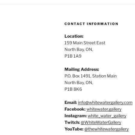
CONTACT INFORMATION
Location:
159 Main Street East
North Bay, ON,
P1B 1A9
Mailing Address:
P.O. Box 1491, Station Main
North Bay, ON,
P1B 8K6
Email:
info@whitewatergallery.com
Facebook:
whitewater.gallery
Instagram:
white_water_gallery
Twitch:
@WhiteWaterGallery
YouTube:
@thewhitewatergallery