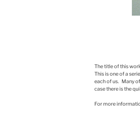
The title of this w
This is one of a ser
each of us. Many of
case there is the qu
For more information