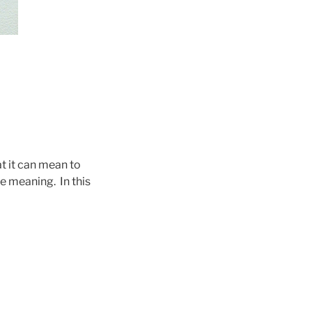
at it can mean to
e meaning. In this