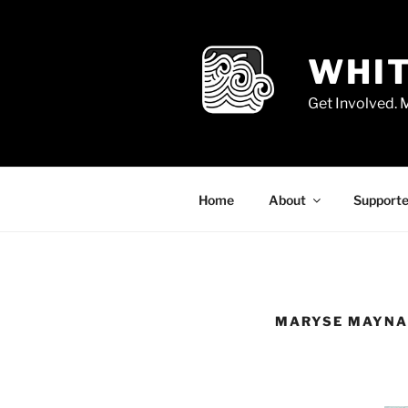
Skip
to
content
WHIT
Get Involved.
Home
About
Supporte
MARYSE MAYN