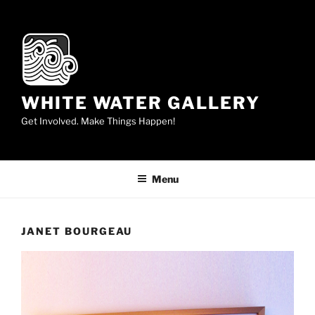
Skip
to
content
WHITE WATER GALLERY
Get Involved. Make Things Happen!
Menu
JANET BOURGEAU