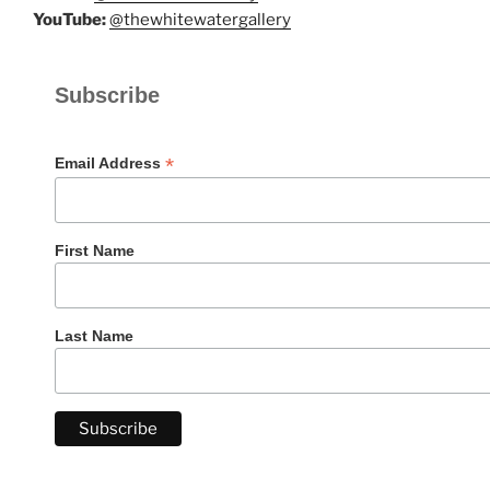
YouTube:
@thewhitewatergallery
Subscribe
*
Email Address
First Name
Last Name