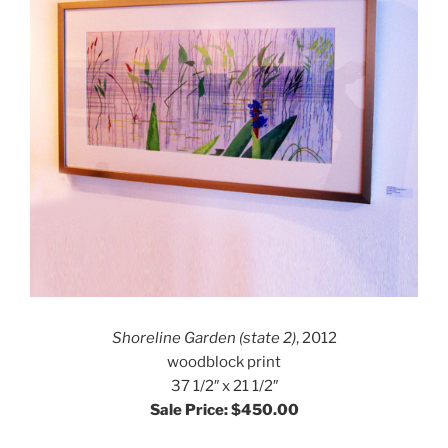
Shoreline Garden (state 2)
, 2012
woodblock print
37 1/2″ x 21 1/2″
Sale Price: $450.00