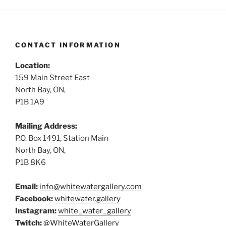
CONTACT INFORMATION
Location:
159 Main Street East
North Bay, ON,
P1B 1A9
Mailing Address:
P.O. Box 1491, Station Main
North Bay, ON,
P1B 8K6
Email:
info@whitewatergallery.com
Facebook:
whitewater.gallery
Instagram:
white_water_gallery
Twitch:
@WhiteWaterGallery