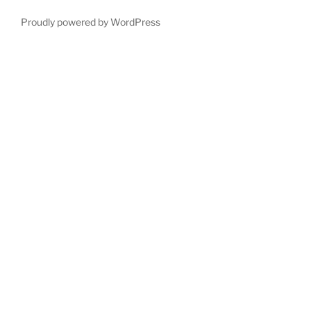
Proudly powered by WordPress