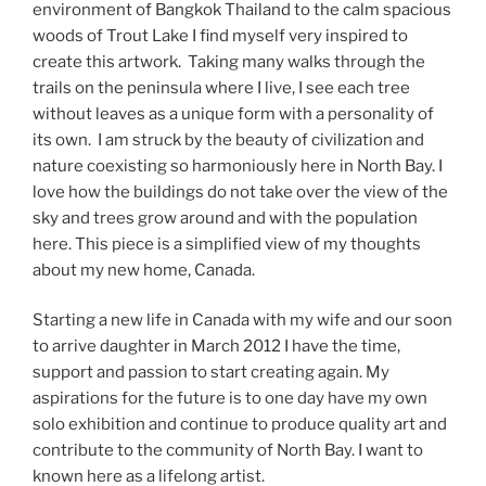
environment of Bangkok Thailand to the calm spacious
woods of Trout Lake I find myself very inspired to
create this artwork. Taking many walks through the
trails on the peninsula where I live, I see each tree
without leaves as a unique form with a personality of
its own. I am struck by the beauty of civilization and
nature coexisting so harmoniously here in North Bay. I
love how the buildings do not take over the view of the
sky and trees grow around and with the population
here. This piece is a simplified view of my thoughts
about my new home, Canada.
Starting a new life in Canada with my wife and our soon
to arrive daughter in March 2012 I have the time,
support and passion to start creating again. My
aspirations for the future is to one day have my own
solo exhibition and continue to produce quality art and
contribute to the community of North Bay. I want to
known here as a lifelong artist.