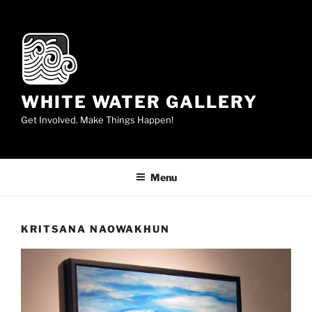
Skip
to
content
WHITE WATER GALLERY
Get Involved. Make Things Happen!
Menu
KRITSANA NAOWAKHUN