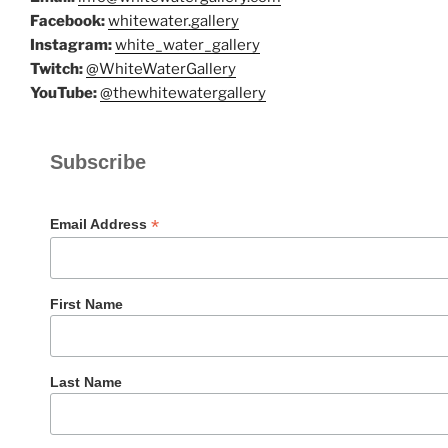
Facebook:
whitewater.gallery
Instagram:
white_water_gallery
Twitch:
@WhiteWaterGallery
YouTube:
@thewhitewatergallery
Subscribe
*
Email Address
First Name
Last Name