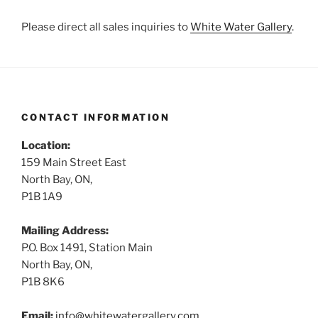
Please direct all sales inquiries to
White Water Gallery
.
CONTACT INFORMATION
Location:
159 Main Street East
North Bay, ON,
P1B 1A9
Mailing Address:
P.O. Box 1491, Station Main
North Bay, ON,
P1B 8K6
Email:
info@whitewatergallery.com