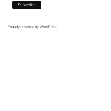
Proudly powered by WordPress