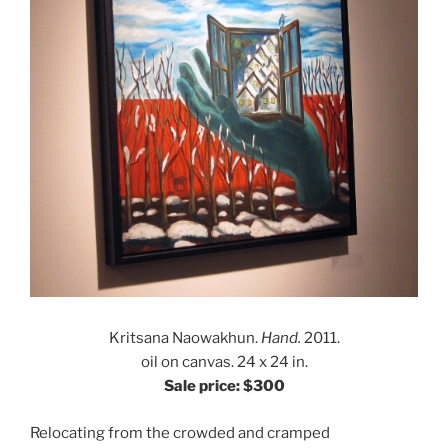
Kritsana Naowakhun.
Hand.
2011.
oil on canvas. 24 x 24 in.
Sale price: $300
Relocating from the crowded and cramped