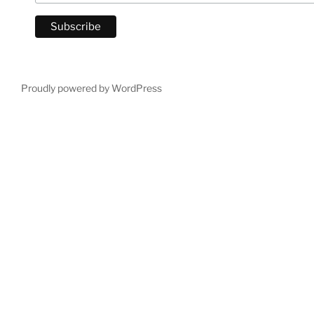
Proudly powered by WordPress