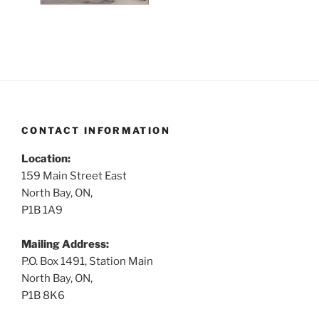
CONTACT INFORMATION
Location:
159 Main Street East
North Bay, ON,
P1B 1A9
Mailing Address:
P.O. Box 1491, Station Main
North Bay, ON,
P1B 8K6