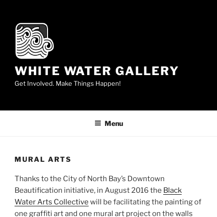
Skip
to
content
WHITE WATER GALLERY
Get Involved. Make Things Happen!
Menu
MURAL ARTS
Thanks to the City of North Bay’s Downtown
Beautification initiative, in August 2016 the
Black
Water Arts Collective
will be facilitating the painting of
one graffiti art and one mural art project on the walls