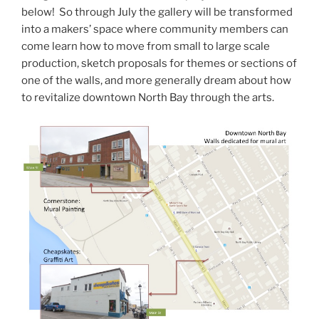
below! So through July the gallery will be transformed
into a makers’ space where community members can
come learn how to move from small to large scale
production, sketch proposals for themes or sections of
one of the walls, and more generally dream about how
to revitalize downtown North Bay through the arts.