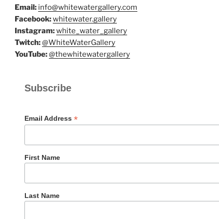
Email:
info@whitewatergallery.com
Facebook:
whitewater.gallery
Instagram:
white_water_gallery
Twitch:
@WhiteWaterGallery
YouTube:
@thewhitewatergallery
Subscribe
*
Email Address
First Name
Last Name