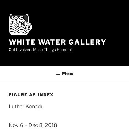
Skip
to
content
WHITE WATER GALLERY
Get Involved. Make Things Happen!
Menu
FIGURE AS INDEX
Luther Konadu
Nov 6 – Dec 8, 2018