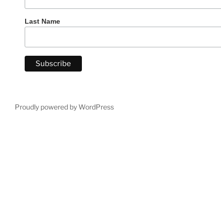
Last Name
Proudly powered by WordPress