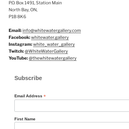
P.O. Box 1491, Station Main
North Bay, ON,
P1B 8K6
Email:
info@whitewatergallery.com
Facebook:
whitewater.gallery
Instagram:
white_water_gallery
Twitch:
@WhiteWaterGallery
YouTube:
@thewhitewatergallery
Subscribe
*
Email Address
First Name