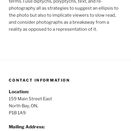
terms. I use diptychs, polyptychs, text, and re-
photography all as strategies to suggest an ellipsis to
the photo but also to implicate viewers to slow read,
and consider photographs as a breakaway from a
reality as opposed to a representation of it.
CONTACT INFORMATION
Location:
159 Main Street East
North Bay, ON,
P1B 1A9
Mailing Address: