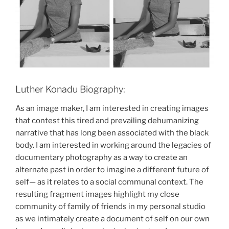
Luther Konadu Biography:
As an image maker, I am interested in creating images
that contest this tired and prevailing dehumanizing
narrative that has long been associated with the black
body. I am interested in working around the legacies of
documentary photography as a way to create an
alternate past in order to imagine a different future of
self— as it relates to a social communal context. The
resulting fragment images highlight my close
community of family of friends in my personal studio
as we intimately create a document of self on our own