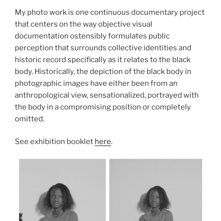
My photo work is one continuous documentary project
that centers on the way objective visual
documentation ostensibly formulates public
perception that surrounds collective identities and
historic record specifically as it relates to the black
body. Historically, the depiction of the black body in
photographic images have either been from an
anthropological view, sensationalized, portrayed with
the body in a compromising position or completely
omitted.
See exhibition booklet
here
.