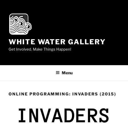
WHITE WATER GALLERY
Get Involved. Make Things Happen!
Menu
ONLINE PROGRAMMING: INVADERS (2015)
INVADERS