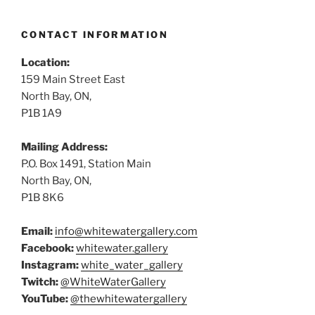
CONTACT INFORMATION
Location:
159 Main Street East
North Bay, ON,
P1B 1A9
Mailing Address:
P.O. Box 1491, Station Main
North Bay, ON,
P1B 8K6
Email:
info@whitewatergallery.com
Facebook:
whitewater.gallery
Instagram:
white_water_gallery
Twitch:
@WhiteWaterGallery
YouTube:
@thewhitewatergallery