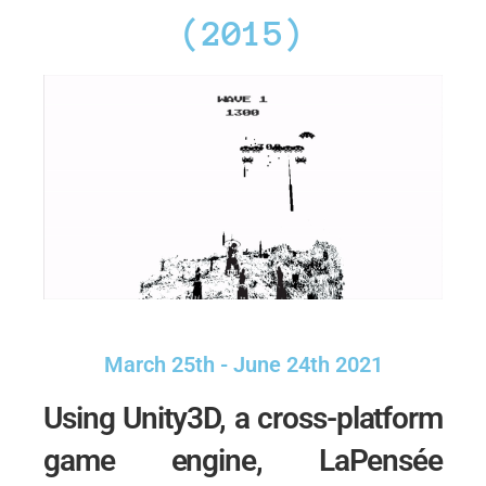
(2015)
March 25th - June 24th 2021
Using Unity3D, a cross-platform
game engine, LaPensée