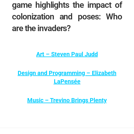
game highlights the impact of
colonization and poses: Who
are the invaders?
Art – Steven Paul Judd
Design and Programming – Elizabeth
LaPensée
Music – Trevino Brings Plenty