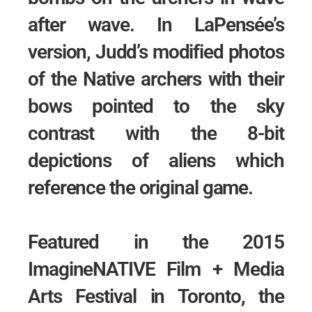
after wave. In LaPensée’s
version, Judd’s modified photos
of the Native archers with their
bows pointed to the sky
contrast with the 8-bit
depictions of aliens which
reference the original game.
Featured in the 2015
ImagineNATIVE Film + Media
Arts Festival in Toronto, the