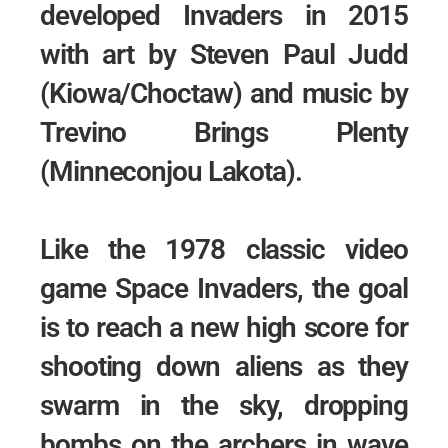
developed Invaders in 2015
with art by Steven Paul Judd
(Kiowa/Choctaw) and music by
Trevino Brings Plenty
(Minneconjou Lakota).
Like the 1978 classic video
game Space Invaders, the goal
is to reach a new high score for
shooting down aliens as they
swarm in the sky, dropping
bombs on the archers in wave