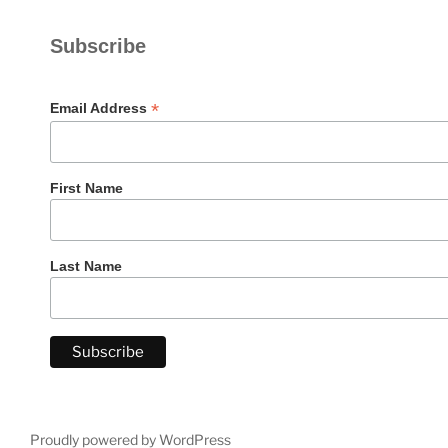
Subscribe
*
Email Address
First Name
Last Name
Proudly powered by WordPress